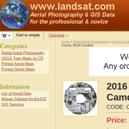
Cart is empty
Checkout
Home
>
Digital Aerial Photography
>
North Carol
Categories
County, North Carolina
Digital Aerial Photography
USGS Topo Maps on CD
Printed Aerial Maps
Printed Street Maps
2016 
Information
List of Aerial Data
Camd
Mosaic Dataset for ArcGIS
GIS Services
CODE:
Price: