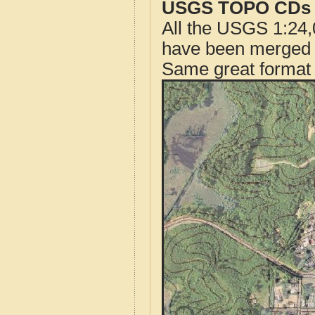
USGS TOPO CDs o
All the USGS 1:24,
have been merged t
Same great format