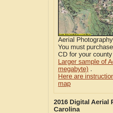
Aerial Photograph
You must purcha
CD for your county i
Larger sample of A
megabyte)
.
Here are instructi
map
2016 Digital Aeria
Carolina