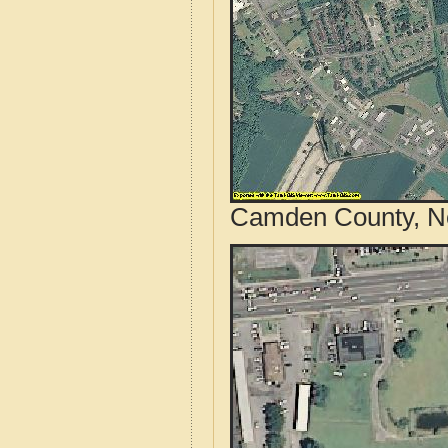
Camden County, Nor