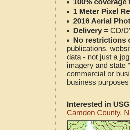
100% coverage
1 Meter Pixel R
2016 Aerial Pho
Delivery
= CD/D
No restrictions 
publications, websit
data - not just a j
imagery and state 
commercial or busi
business purposes f
Interested in US
Camden County, N