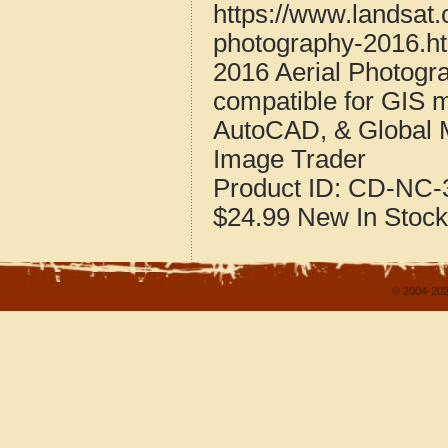
https://www.landsat
photography-2016.h
2016 Aerial Photogr
compatible for GIS 
AutoCAD, & Global 
Image Trader
Product ID:
CD-NC-3
$24.99
New
In Stock
© 2004-202