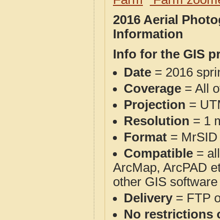
2016 Aerial Phot
Information
Info for the GIS p
Date
= 2016 spr
Coverage
= All 
Projection
= UT
Resolution
= 1 m
Format
= MrSID
Compatible
= al
ArcMap, ArcPAD et
other GIS software
Delivery
= FTP 
No restrictions 