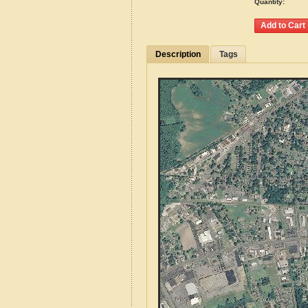
Quantity:
Description
Tags