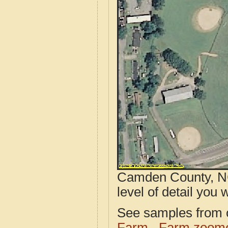
Camden County, NC
level of detail you w
See samples from o
Farm
Farm zoome