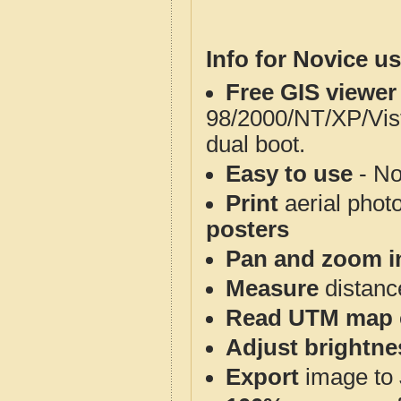
Info for Novice us
Free GIS viewer
98/2000/NT/XP/Vis
dual boot.
Easy to use
- No
Print
aerial phot
posters
Pan and zoom i
Measure
distanc
Read UTM map 
Adjust brightne
Export
image to 