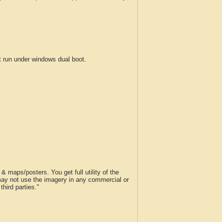
run under windows dual boot.
 maps/posters. You get full utility of the
 may not use the imagery in any commercial or
hird parties."