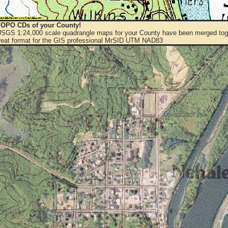
OPO CDs of your County!
 USGS 1:24,000 scale quadrangle maps for your County have been merged toge
eat format for the GIS professional MrSID UTM NAD83