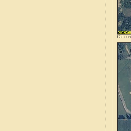
Calhoun 