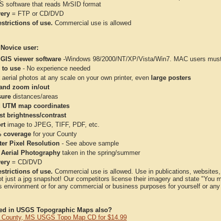
IS software that reads MrSID format
very
= FTP or CD/DVD
strictions of use.
Commercial use is allowed
 Novice user:
 GIS viewer software
-Windows 98/2000/NT/XP/Vista/Win7. MAC users must 
 to use
- No experience needed
aerial photos at any scale on your own printer, even
large posters
and zoom in/out
ure
distances/areas
 UTM map coordinates
st brightness/contrast
rt
image to JPEG, TIFF, PDF, etc.
 coverage
for your County
ter Pixel Resolution
- See above sample
 Aerial Photography
taken in the spring/summer
very
= CD/DVD
strictions of use.
Commercial use is allowed. Use in publications, websites, &
ot just a jpg snapshot! Our competitors license their imagery and state "You
 environment or for any commercial or business purposes for yourself or any t
ted in USGS Topographic Maps also?
 County, MS USGS Topo Map CD for $14.99