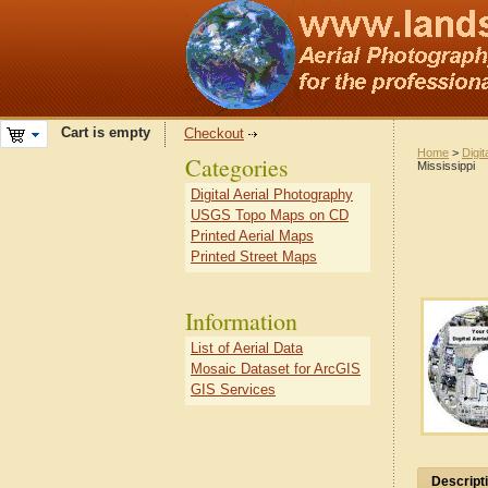
Cart is empty
Checkout
Home
>
Digit
Categories
Mississippi
Digital Aerial Photography
USGS Topo Maps on CD
Printed Aerial Maps
Printed Street Maps
Information
List of Aerial Data
Mosaic Dataset for ArcGIS
GIS Services
Descript