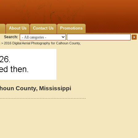
About Us
Contact Us
Promotions
Search:
S
> 2016 Digital Aerial Photography for Calhoun County,
lhoun County, Mississippi