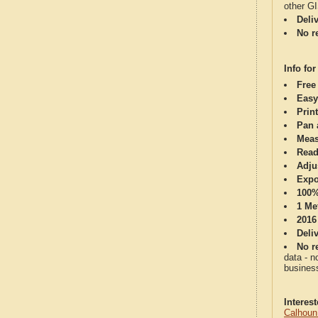
other G
Deli
No re
Info for
Free
Easy
Print
Pan 
Meas
Read
Adju
Expo
100%
1 Me
2016
Deli
No re
data - n
business
Interes
Calhoun