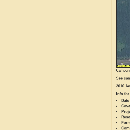
Calhoun 
See sam
2016 Ae
Info for
Date
Cove
Proj
Reso
Form
Comp