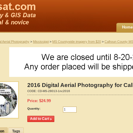
Home
al Aerial Photography
>
Mississippi
>
MS Countywide imagery from $20
>
Calhoun County M
2016 Digital Aerial Photography for Ca
CODE:
CD-MS-28013-1nc2016
Price:
$
24.99
Quantity:
ion
Tags