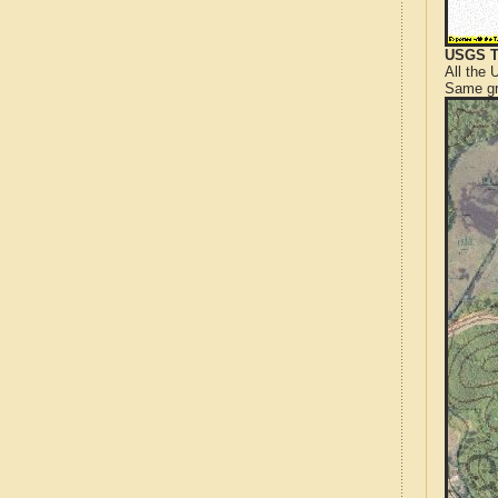
USGS T
All the
Same gr