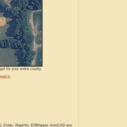
et for your entire county.
med in
c.), Erdas, MapInfo, ERMapper, AutoCAD any