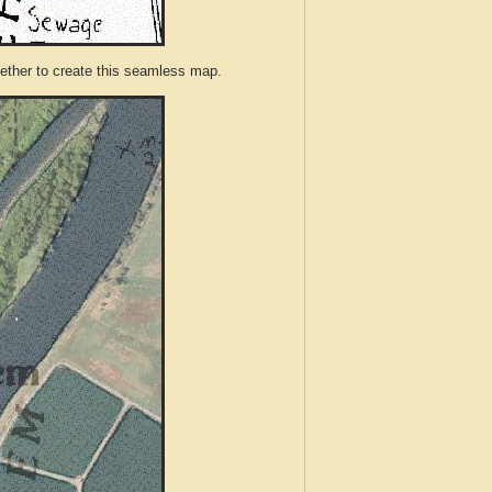
ther to create this seamless map.