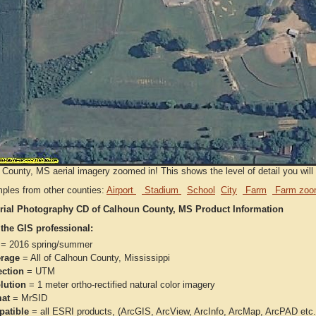
County, MS aerial imagery zoomed in! This shows the level of detail you will g
ples from other counties:
Airport
Stadium
School
City
Farm
Farm zoo
rial Photography CD of Calhoun County, MS Product Information
 the GIS professional:
= 2016 spring/summer
rage
= All of Calhoun County, Mississippi
ection
= UTM
lution
= 1 meter ortho-rectified natural color imagery
at
= MrSID
atible
= all ESRI products, (ArcGIS, ArcView, ArcInfo, ArcMap, ArcPAD et