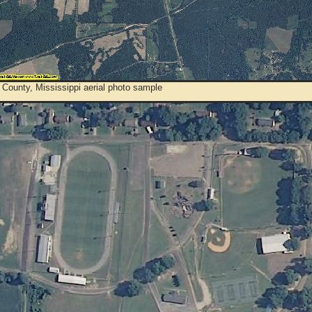
County, Mississippi aerial photo sample