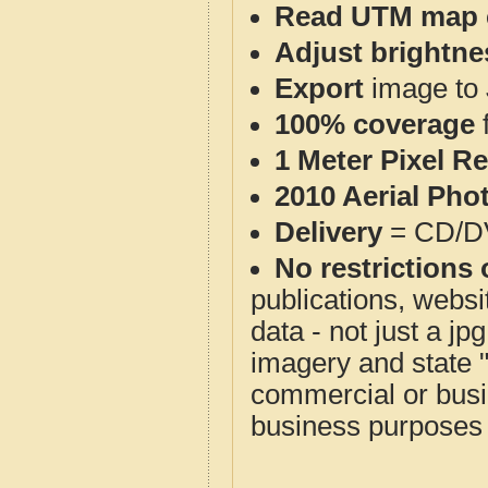
Read UTM map 
Adjust brightne
Export
image to 
100% coverage
1 Meter Pixel R
2010 Aerial Pho
Delivery
= CD/D
No restrictions 
publications, websit
data - not just a j
imagery and state 
commercial or busi
business purposes f