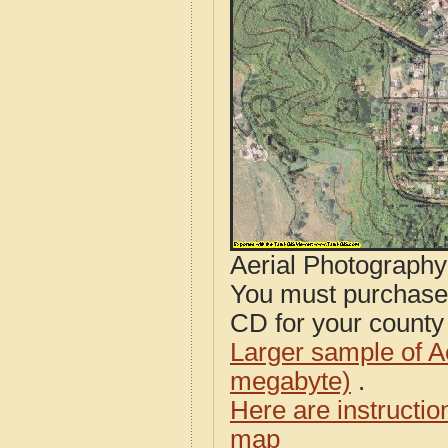
Aerial Photograph
You must purcha
CD for your county i
Larger sample of A
megabyte)
.
Here are instructi
map