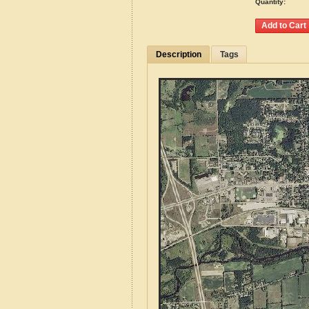
Quantity:
Description
Tags