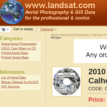
Cart is empty
Checkout
Home
>
Digital Aerial Photography
>
Michigan
>
Categories
Michigan
Digital Aerial Photography
USGS Topo Maps on CD
Printed Aerial Maps
Printed Street Maps
2010 
Information
List of Aerial Data
Calh
Mosaic Dataset for ArcGIS
GIS Services
CODE:
Price: