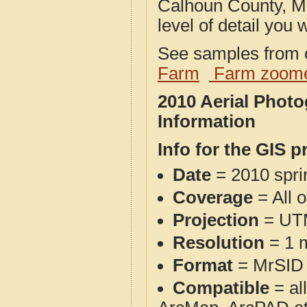
Calhoun County, MI
level of detail you w
See samples from o
Farm
Farm zoome
2010 Aerial Phot
Information
Info for the GIS p
Date
= 2010 spr
Coverage
= All 
Projection
= UT
Resolution
= 1 m
Format
= MrSID
Compatible
= al