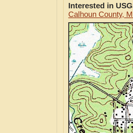
Interested in US
Calhoun County, M