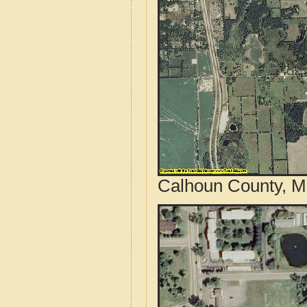
Calhoun County, Mi