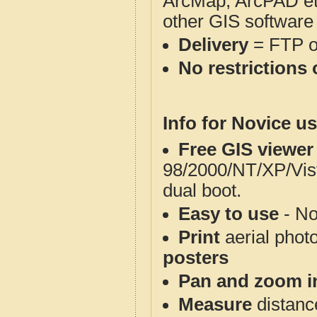
ArcMap, ArcPAD et
other GIS software
Delivery
= FTP 
No restrictions 
Info for Novice us
Free GIS viewer
98/2000/NT/XP/Vis
dual boot.
Easy to use
- No
Print
aerial phot
posters
Pan and zoom i
Measure
distanc