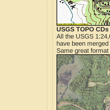
USGS TOPO CDs o
All the USGS 1:24,
have been merged t
Same great format