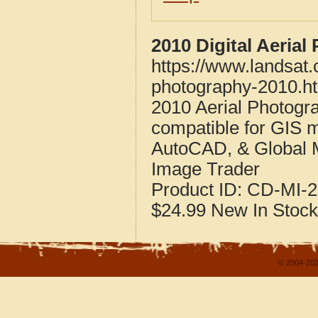
2010 Digital Aeria
https://www.landsat
photography-2010.h
2010 Aerial Photogr
compatible for GIS 
AutoCAD, & Global 
Image Trader
Product ID:
CD-MI-2
$24.99
New
In Stock
© 2004-202