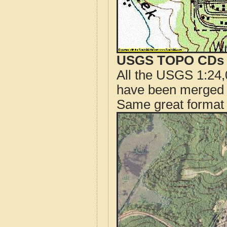
USGS TOPO CDs o
All the USGS 1:24,
have been merged t
Same great format