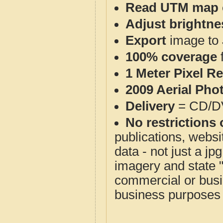
Read UTM map 
Adjust brightne
Export
image to 
100% coverage
1 Meter Pixel R
2009 Aerial Pho
Delivery
= CD/D
No restrictions 
publications, websit
data - not just a j
imagery and state 
commercial or busi
business purposes f