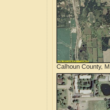
Calhoun County, Mi