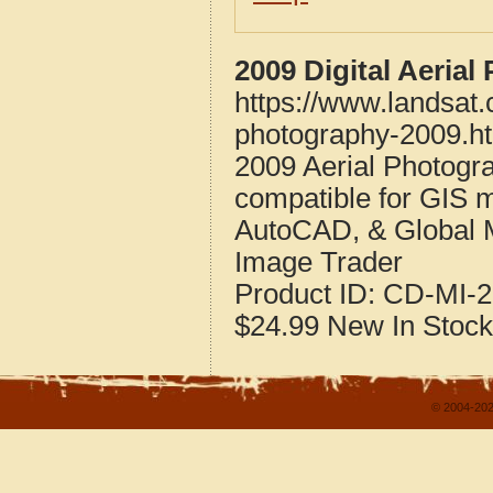
2009 Digital Aeria
https://www.landsat
photography-2009.h
2009 Aerial Photogr
compatible for GIS 
AutoCAD, & Global 
Image Trader
Product ID:
CD-MI-2
$24.99
New
In Stock
© 2004-202