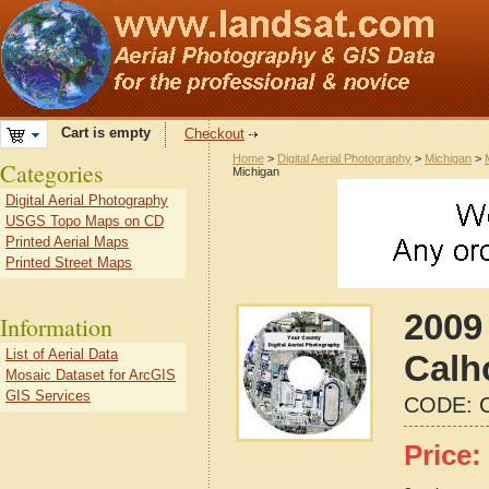
Cart is empty
Checkout
Home
>
Digital Aerial Photography
>
Michigan
>
Categories
Michigan
Digital Aerial Photography
USGS Topo Maps on CD
Printed Aerial Maps
Printed Street Maps
2009 
Information
List of Aerial Data
Calh
Mosaic Dataset for ArcGIS
GIS Services
CODE:
Price: