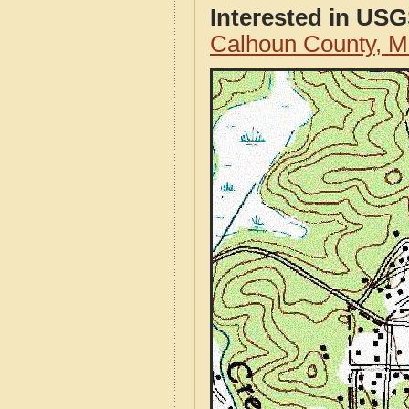
Interested in US
Calhoun County, M