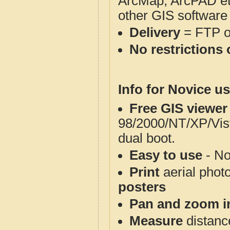
ArcMap, ArcPAD et
other GIS software
Delivery
= FTP 
No restrictions 
Info for Novice us
Free GIS viewer
98/2000/NT/XP/Vis
dual boot.
Easy to use
- No
Print
aerial phot
posters
Pan and zoom i
Measure
distanc