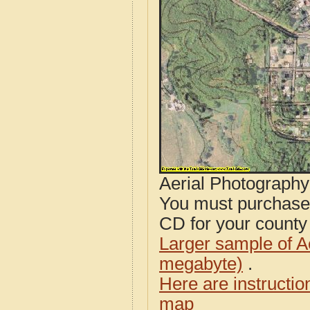
Aerial Photograph
You must purcha
CD for your county i
Larger sample of A
megabyte)
.
Here are instructi
map