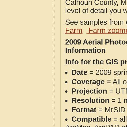
Calhoun County, MI
level of detail you w
See samples from o
Farm
Farm zoome
2009 Aerial Phot
Information
Info for the GIS p
Date
= 2009 spr
Coverage
= All 
Projection
= UT
Resolution
= 1 m
Format
= MrSID
Compatible
= al