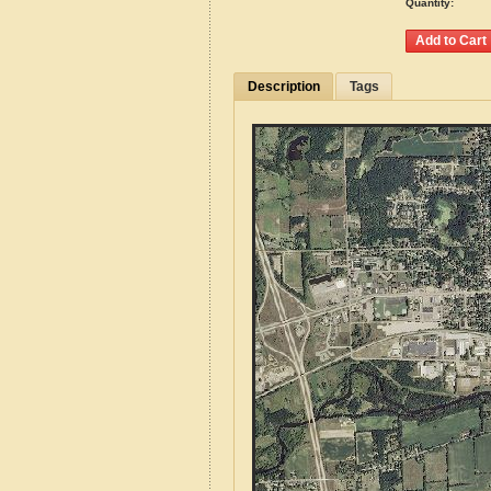
Quantity:
Description
Tags