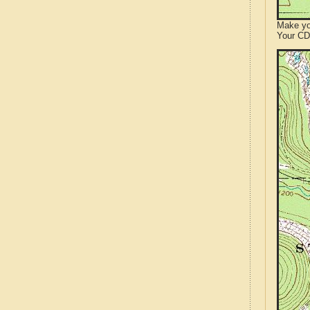
Make yo
Your CD 