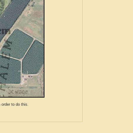
der to do this.