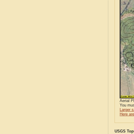
Aerial 
You mus
Larger 
Here are
USGS Topo