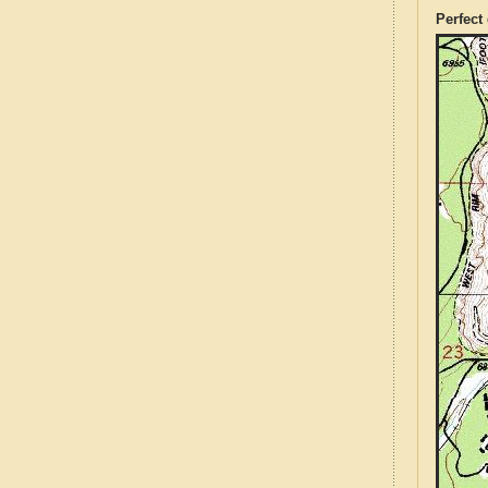
Perfect 