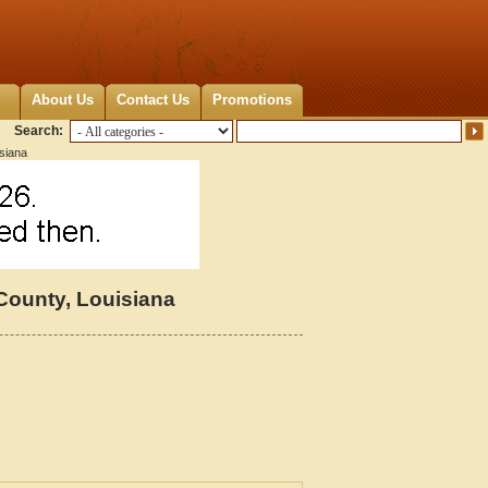
About Us
Contact Us
Promotions
Search:
siana
County, Louisiana