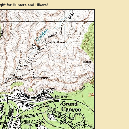
gift for Hunters and Hikers!