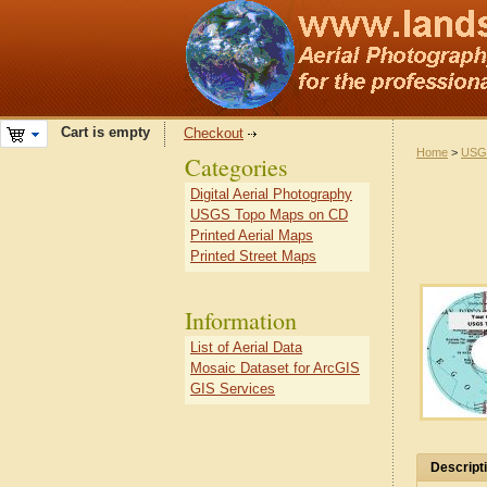
Cart is empty
Checkout
Home
>
USG
Categories
Digital Aerial Photography
USGS Topo Maps on CD
Printed Aerial Maps
Printed Street Maps
Information
List of Aerial Data
Mosaic Dataset for ArcGIS
GIS Services
Descript