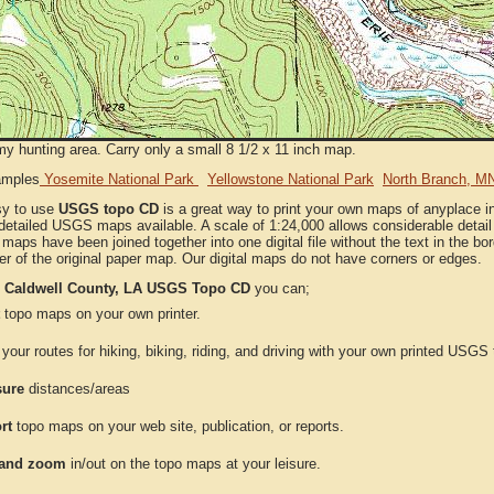
my hunting area. Carry only a small 8 1/2 x 11 inch map.
amples
Yosemite National Park
Yellowstone National Park
North Branch, M
sy to use
USGS topo CD
is a great way to print your own maps of anyplace i
detailed USGS maps available. A scale of 1:24,000 allows considerable detail 
l maps have been joined together into one digital file without the text in the bord
er of the original paper map. Our digital maps do not have corners or edges.
e
Caldwell County, LA USGS Topo CD
you can;
topo maps on your own printer.
your routes for hiking, biking, riding, and driving with your own printed USG
ure
distances/areas
rt
topo maps on your web site, publication, or reports.
and zoom
in/out on the topo maps at your leisure.