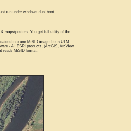
t run under windows dual boot.
 maps/posters. You get full utility of the
iced into one MrSID image file in UTM
tware - All ESRI products, (ArcGIS, ArcView,
at reads MrSID format.