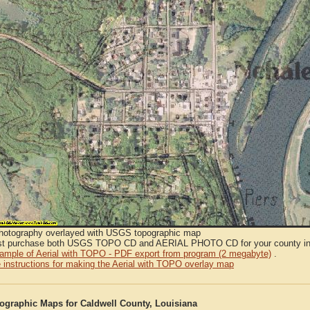
Photography overlayed with USGS topographic map
t purchase both USGS TOPO CD and AERIAL PHOTO CD for your county in or
sample of Aerial with TOPO - PDF export from program (2 megabyte)
.
 instructions for making the Aerial with TOPO overlay map
graphic Maps for Caldwell County, Louisiana