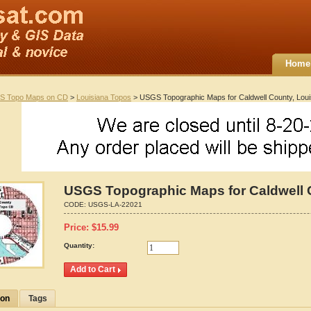
Home
S Topo Maps on CD
>
Louisiana Topos
> USGS Topographic Maps for Caldwell County, Loui
USGS Topographic Maps for Caldwell 
CODE:
USGS-LA-22021
Price:
$
15.99
Quantity:
ion
Tags