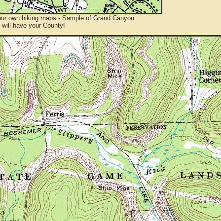
ur own hiking maps - Sample of Grand Canyon
will have your County!