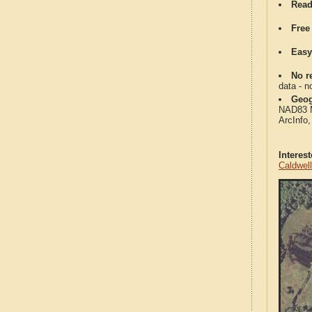
Read
Free
Easy
No re
data - n
Geog
NAD83 Me
ArcInfo
Interes
Caldwel