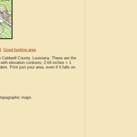
N
Good hunting area
n Caldwell County, Louisiana. These are the
with elevation contours; 2.64 inches = 1
ers. Print just your area, even if it falls on
S topographic maps.