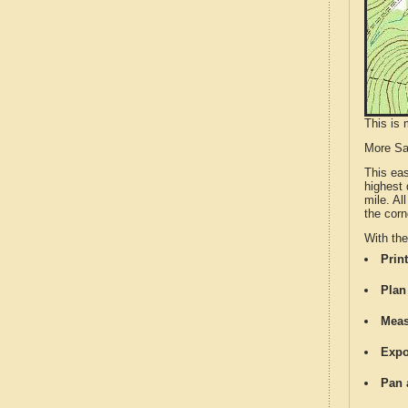
This is 
More S
This ea
highest 
mile. Al
the corn
With th
Print
Plan
Meas
Expo
Pan 