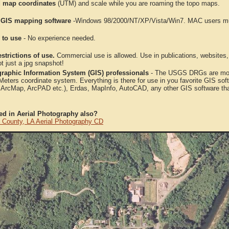
 map coordinates
(UTM) and scale while you are roaming the topo maps.
 GIS mapping software
-Windows 98/2000/NT/XP/Vista/Win7. MAC users mus
 to use
- No experience needed.
strictions of use.
Commercial use is allowed. Use in publications, websites, &
ot just a jpg snapshot!
raphic Information System (GIS) professionals
- The USGS DRGs are mosa
ters coordinate system. Everything is there for use in you favorite GIS sof
, ArcMap, ArcPAD etc.), Erdas, MapInfo, AutoCAD, any other GIS software th
ted in Aerial Photography also?
l County, LA Aerial Photography CD