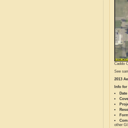
Caddo Co
See sam
2013 Ae
Info for
Date
Cove
Proj
Reso
Form
Comp
other G