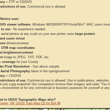
very
= FTP or CD/DVD
strictions of use.
Commercial use is allowed
 Novice user:
 GIS viewer software
-Windows 98/2000/NT/XP/Vista/Win7. MAC users must 
 to use
- No experience needed
aerial photos at any scale on your own printer, even
large posters
and zoom in/out
ure
distances/areas
 UTM map coordinates
st brightness/contrast
rt
image to JPEG, TIFF, PDF, etc.
 coverage
for your County
ter Pixel Resolution
- See above sample
 Aerial Photography
taken in the spring/summer
very
= CD/DVD
strictions of use.
Commercial use is allowed. Use in publications, websites, &
ot just a jpg snapshot! Our competitors license their imagery and state "You
 environment or for any commercial or business purposes for yourself or any t
ted in USGS Topographic Maps also?
ounty, OK USGS Topo Map CD for $14.99