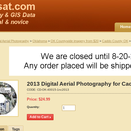
Home
al Aerial Photography
>
Oklahoma
>
OK Countywide imagery from $20
>
Caddo County OK
> 
2013 Digital Aerial Photography for 
CODE:
CD-OK-40015-1nc2013
Price:
$
24.99
Quantity:
ion
Tags