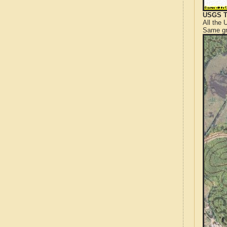
USGS T
All the
Same gr