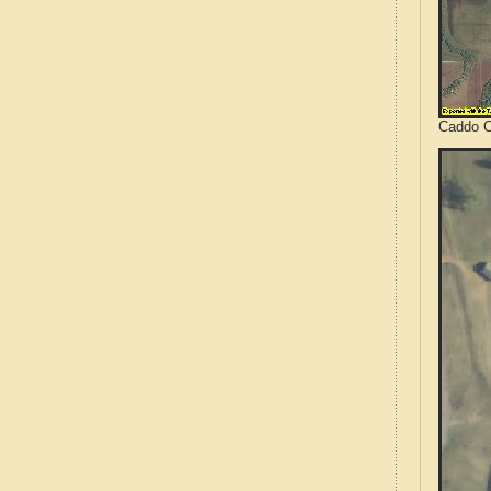
Caddo C