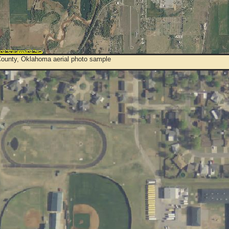
ounty, Oklahoma aerial photo sample