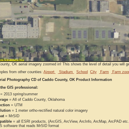
unty, OK aerial imagery zoomed in! This shows the level of detail you will get
ples from other counties:
Airport
Stadium
School
City
Farm
Farm zoo
rial Photography CD of Caddo County, OK Product Information
 the GIS professional:
= 2013 spring/summer
rage
= All of Caddo County, Oklahoma
ection
= UTM
lution
= 1 meter ortho-rectified natural color imagery
at
= MrSID
atible
= all ESRI products, (ArcGIS, ArcView, ArcInfo, ArcMap, ArcPAD et
IS software that reads MrSID format