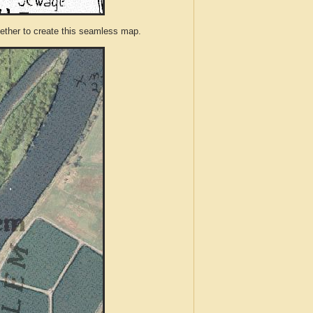
ther to create this seamless map.