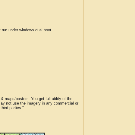
run under windows dual boot.
 maps/posters. You get full utility of the
 may not use the imagery in any commercial or
hird parties."