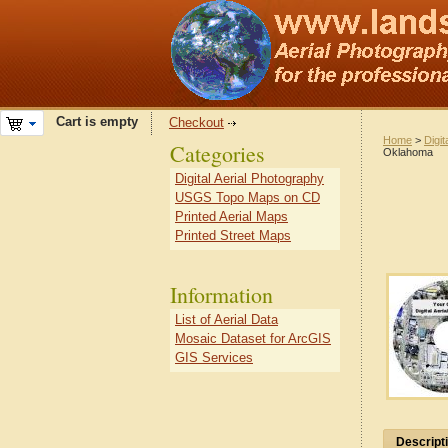
Cart is empty
Checkout
Home
>
Digit
Categories
Oklahoma
Digital Aerial Photography
USGS Topo Maps on CD
Printed Aerial Maps
Printed Street Maps
Information
List of Aerial Data
Mosaic Dataset for ArcGIS
GIS Services
Descript