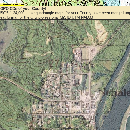
OPO CDs of your County!
 USGS 1:24,000 scale quadrangle maps for your County have been merged toge
eat format for the GIS professional MrSID UTM NAD83