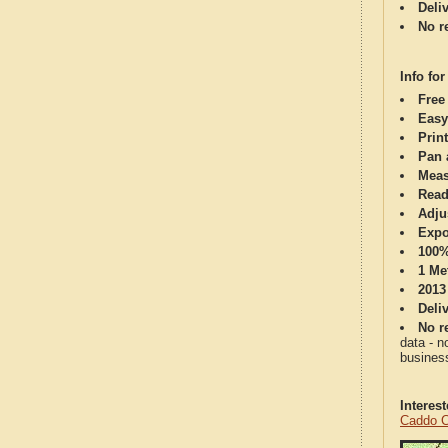
Deli
No re
Info for
Free
Easy
Print
Pan 
Meas
Read
Adju
Expo
100%
1 Me
2013
Deli
No re
data - n
business
Interes
Caddo C