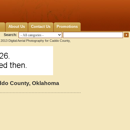
About Us
Contact Us
Promotions
Search:
2013 Digital Aerial Photography for Caddo County,
Caddo County, Oklahoma