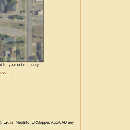
 for your entire county.
med in
c.), Erdas, MapInfo, ERMapper, AutoCAD any