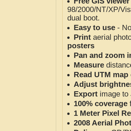
Free GIS viewer
98/2000/NT/XP/Vis
dual boot.
Easy to use
- No
Print
aerial phot
posters
Pan and zoom i
Measure
distanc
Read UTM map 
Adjust brightne
Export
image to 
100% coverage
1 Meter Pixel R
2008 Aerial Pho