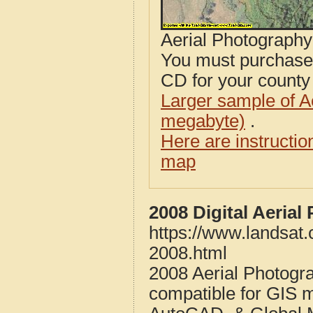
Aerial Photograph
You must purcha
CD for your county i
Larger sample of A
megabyte)
.
Here are instructi
map
2008 Digital Aeria
https://www.landsat
2008.html
2008 Aerial Photogr
compatible for GIS 