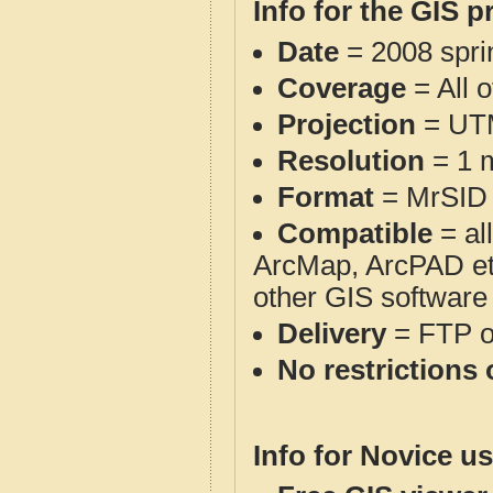
Info for the GIS p
Date
= 2008 spr
Coverage
= All 
Projection
= UT
Resolution
= 1 m
Format
= MrSID
Compatible
= al
ArcMap, ArcPAD et
other GIS software
Delivery
= FTP 
No restrictions 
Info for Novice us