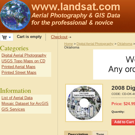
Cart is empty
Checkout
Home
>
Digital Aerial Photography
>
Oklahoma
Categories
Oklahoma
Digital Aerial Photography
USGS Topo Maps on CD
Printed Aerial Maps
Printed Street Maps
2008 Dig
Information
CODE:
CD-OK-4
List of Aerial Data
Mosaic Dataset for ArcGIS
Price:
$
24.9
GIS Services
Quantity:
Description
Tags