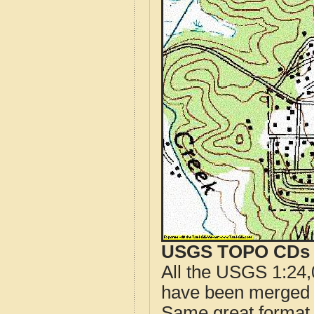
USGS TOPO CDs o
All the USGS 1:24,
have been merged t
Same great format