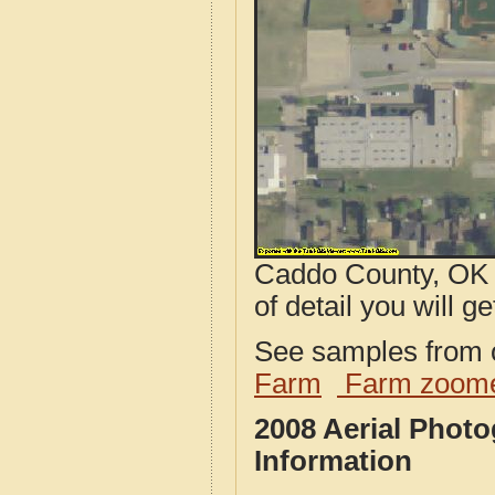
Caddo County, OK a
of detail you will ge
See samples from o
Farm
Farm zoome
2008 Aerial Phot
Information