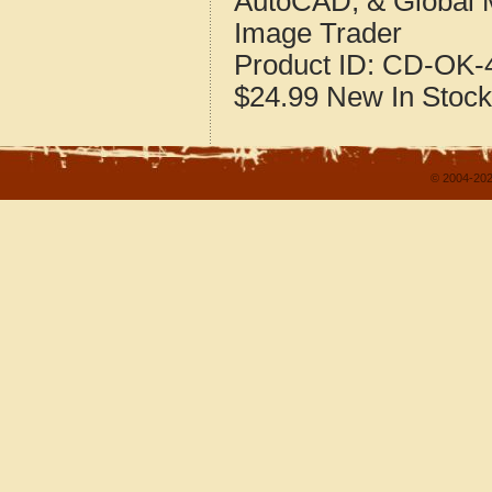
AutoCAD, & Global 
Image Trader
Product ID:
CD-OK-4
$24.99
New
In Stock
© 2004-202