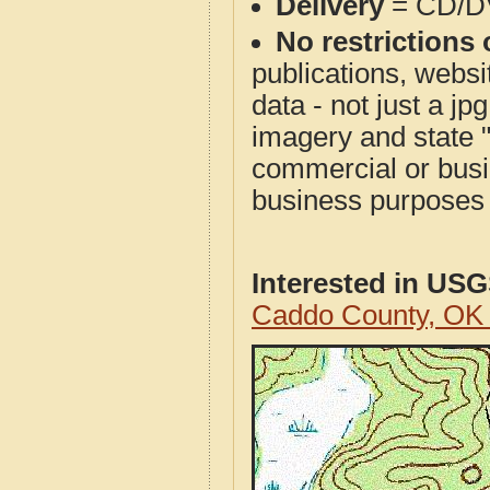
Delivery
= CD/D
No restrictions 
publications, websit
data - not just a j
imagery and state 
commercial or busi
business purposes f
Interested in US
Caddo County, OK