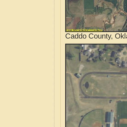
Caddo County, Okl