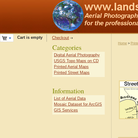
Cart is empty
Checkout
Home
>
Prin
Categories
Digital Aerial Photography
USGS Topo Maps on CD
Printed Aerial Maps
Printed Street Maps
Information
List of Aerial Data
Mosaic Dataset for ArcGIS
GIS Services