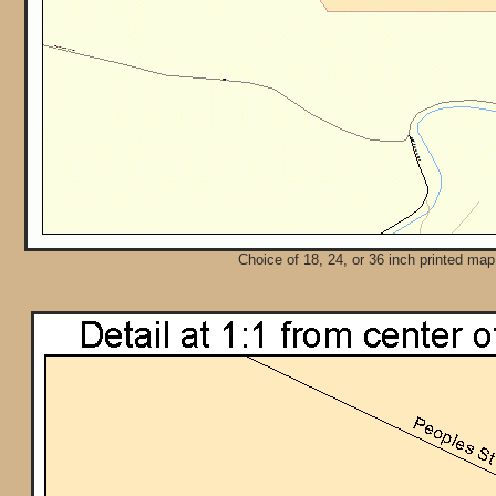
Choice of 18, 24, or 36 inch printed map