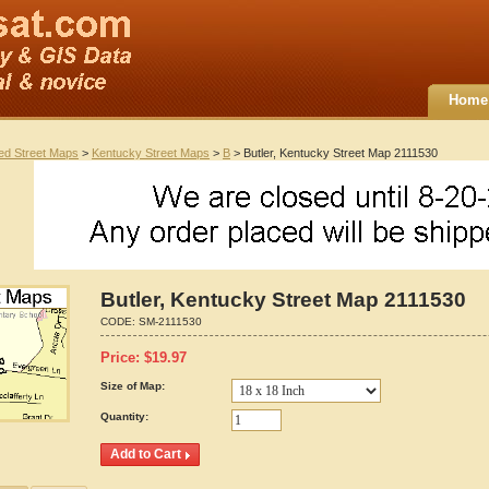
Home
ted Street Maps
>
Kentucky Street Maps
>
B
> Butler, Kentucky Street Map 2111530
Butler, Kentucky Street Map 2111530
CODE:
SM-2111530
Price:
$
19.97
Size of Map:
Quantity: