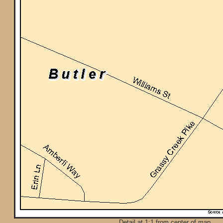
Detail at 1:1 from center of map