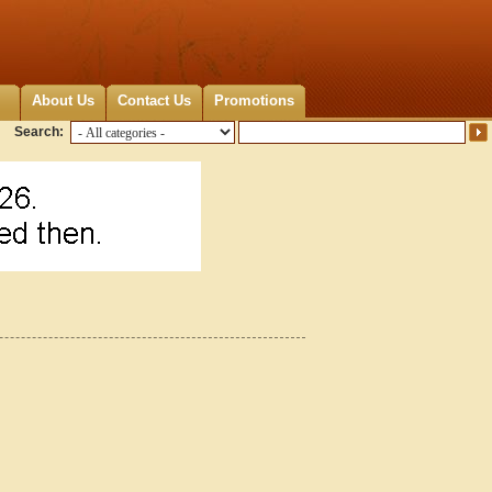
About Us
Contact Us
Promotions
Search: