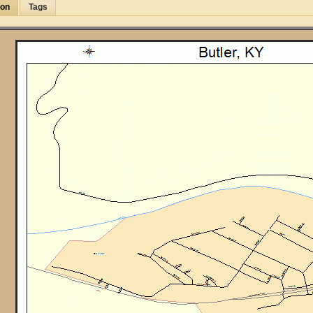
ion
Tags