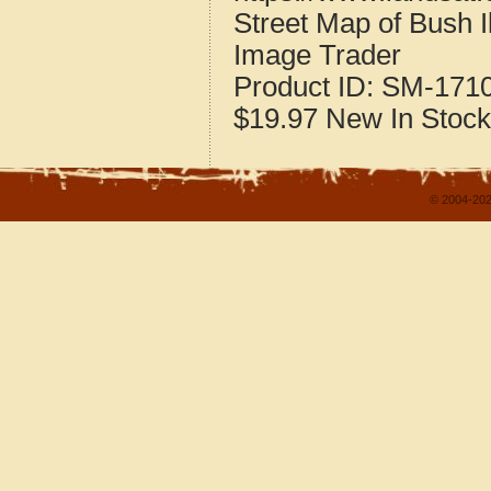
Street Map of Bush I
Image Trader
Product ID:
SM-171
$19.97
New
In Stock
© 2004-202