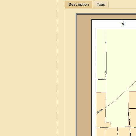
Description
Tags