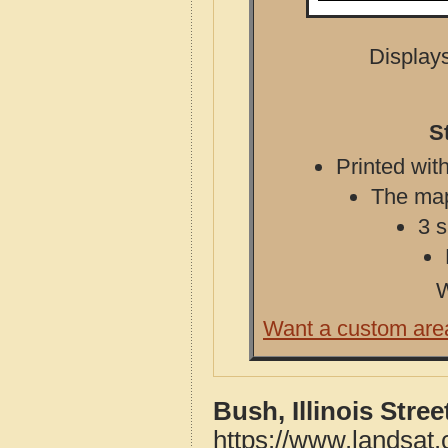
Displays
S
Printed with
The map 
3 s
W
Want a custom are
Bush, Illinois Stre
https://www.landsat.