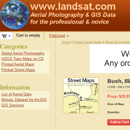
Cart is empty
Checkout
Home
>
Printed Street Maps
>
Illinois Street Ma
Categories
Digital Aerial Photography
USGS Topo Maps on CD
Printed Aerial Maps
Printed Street Maps
Bush, Il
Information
CODE:
SM-1710
List of Aerial Data
Price:
$
19.9
Mosaic Dataset for ArcGIS
Size of Map:
GIS Services
Quantity: