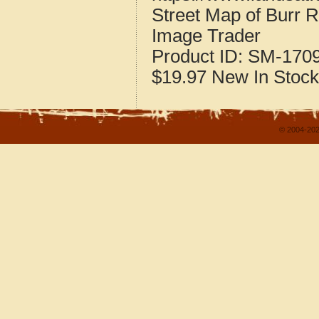
Street Map of Burr R
Image Trader
Product ID:
SM-170
$19.97
New
In Stock
© 2004-202