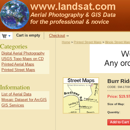
Cart is empty
Checkout
Home
>
Printed Street Maps
>
Illinois Street Ma
Categories
Digital Aerial Photography
USGS Topo Maps on CD
Printed Aerial Maps
Printed Street Maps
Burr Rid
Information
CODE:
SM-1709
List of Aerial Data
Price:
$
19.9
Mosaic Dataset for ArcGIS
Size of Map:
GIS Services
Quantity: