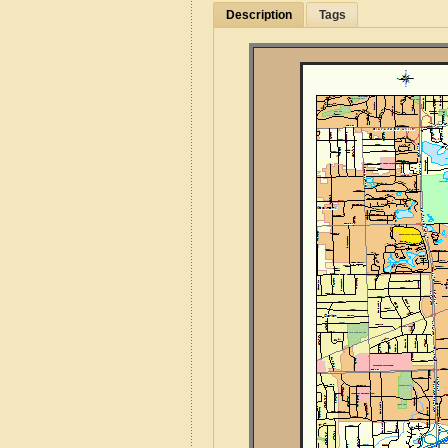
Description
Tags