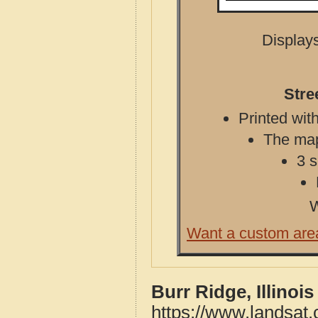
Displays
Stre
Printed with
The map 
3 s
W
Want a custom are
Burr Ridge, Illinoi
https://www.landsat.