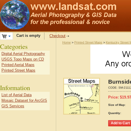
Cart is empty
Checkout
Home
>
Printed Street Maps
>
Kentucky Street
Categories
Digital Aerial Photography
USGS Topo Maps on CD
Printed Aerial Maps
Printed Street Maps
Burnsid
Information
CODE:
SM-2111
List of Aerial Data
Price:
$
19.9
Mosaic Dataset for ArcGIS
Size of Map:
GIS Services
Quantity: