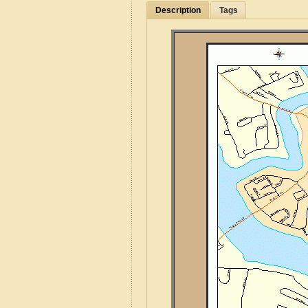
Description
Tags