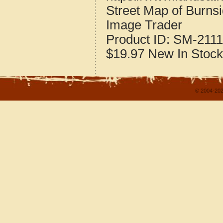
Street Map of Burns
Image Trader
Product ID:
SM-2111
$19.97
New
In Stock
© 2004-202