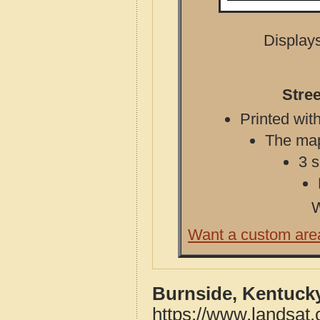
Displays
Stre
Printed with
The map 
3 s
W
Want a custom are
Burnside, Kentuck
https://www.landsat