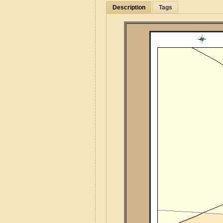
Description
Tags