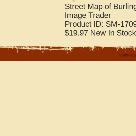
Street Map of Burlin
Image Trader
Product ID:
SM-170
$19.97
New
In Stock
© 2004-202