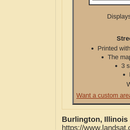
Displays
Stre
Printed with
The map 
3 s
W
Want a custom are
Burlington, Illinoi
https://www.landsat.