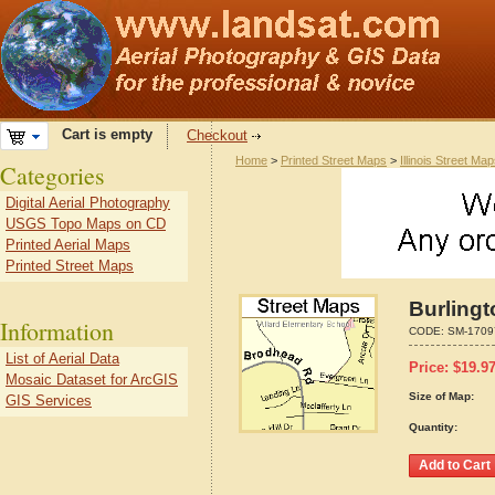
Cart is empty
Checkout
Home
>
Printed Street Maps
>
Illinois Street Ma
Categories
Digital Aerial Photography
USGS Topo Maps on CD
Printed Aerial Maps
Printed Street Maps
Burlingt
Information
CODE:
SM-1709
List of Aerial Data
Price:
$
19.9
Mosaic Dataset for ArcGIS
Size of Map:
GIS Services
Quantity: