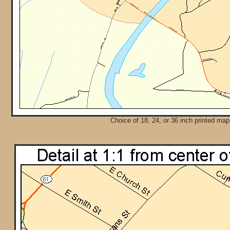
Choice of 18, 24, or 36 inch printed map