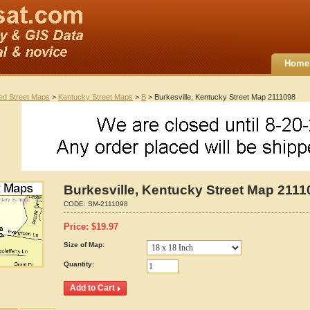
Home
ted Street Maps
>
Kentucky Street Maps
>
B
> Burkesville, Kentucky Street Map 2111098
Burkesville, Kentucky Street Map 2111
CODE:
SM-2111098
Price:
$
19.97
Size of Map:
Quantity: