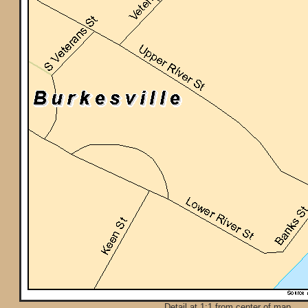
Detail at 1:1 from center of map