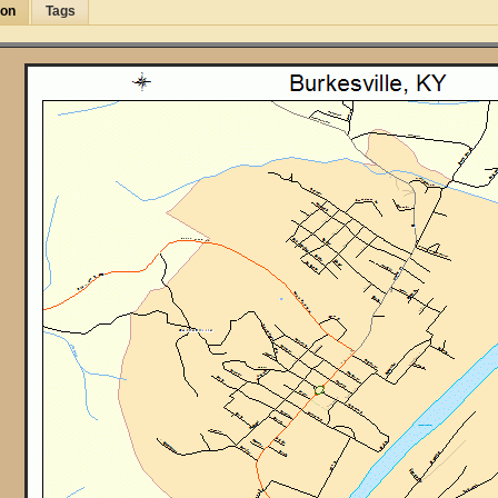
ion
Tags