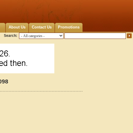
About Us
Contact Us
Promotions
Search:
098