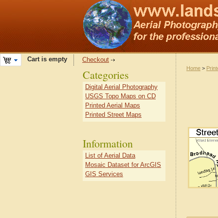
Cart is empty
Checkout
Home
>
Prin
Categories
Digital Aerial Photography
USGS Topo Maps on CD
Printed Aerial Maps
Printed Street Maps
Information
List of Aerial Data
Mosaic Dataset for ArcGIS
GIS Services