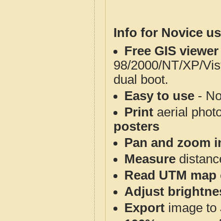
Info for Novice us
Free GIS viewer
98/2000/NT/XP/Vis
dual boot.
Easy to use
- No
Print
aerial phot
posters
Pan and zoom i
Measure
distanc
Read UTM map 
Adjust brightne
Export
image to 