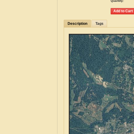
Quantity:
Description
Tags