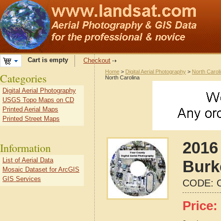
Cart is empty
Checkout
Home
>
Digital Aerial Photography
>
North Carol
Categories
North Carolina
Digital Aerial Photography
USGS Topo Maps on CD
Printed Aerial Maps
Printed Street Maps
2016 
Information
List of Aerial Data
Burk
Mosaic Dataset for ArcGIS
GIS Services
CODE:
Price: