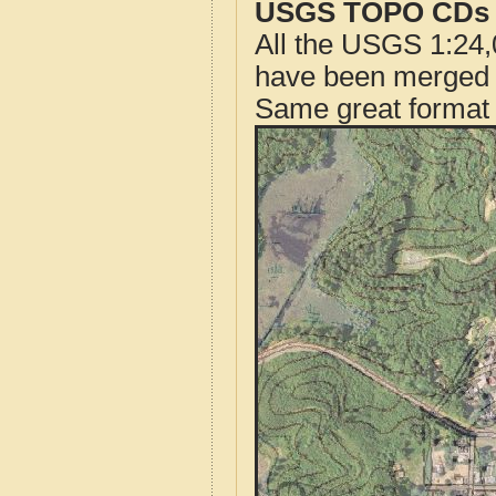
USGS TOPO CDs o
All the USGS 1:24,
have been merged t
Same great format