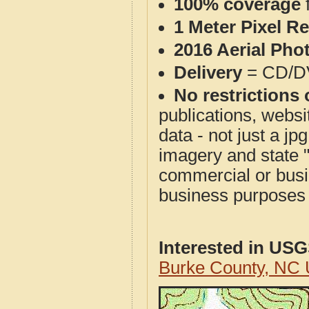
100% coverage
1 Meter Pixel R
2016 Aerial Pho
Delivery
= CD/D
No restrictions 
publications, websit
data - not just a j
imagery and state 
commercial or busi
business purposes f
Interested in US
Burke County, NC