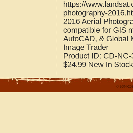
https://www.landsat.
photography-2016.h
2016 Aerial Photogr
compatible for GIS 
AutoCAD, & Global 
Image Trader
Product ID:
CD-NC-3
$24.99
New
In Stock
© 2004-202