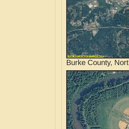
Burke County, Nort