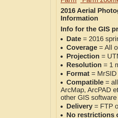
2016 Aerial Phot
Information
Info for the GIS p
Date
= 2016 spr
Coverage
= All 
Projection
= UT
Resolution
= 1 m
Format
= MrSID
Compatible
= al
ArcMap, ArcPAD et
other GIS software
Delivery
= FTP 
No restrictions 