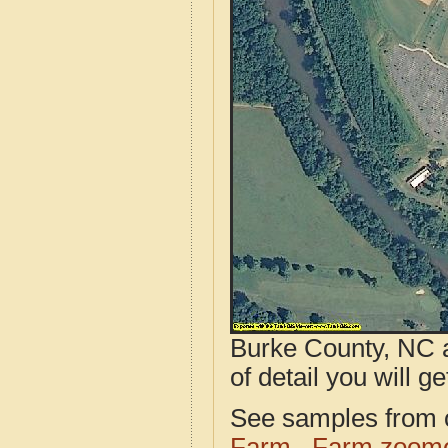
Burke County, NC a
of detail you will ge
See samples from o
Farm
Farm zoome