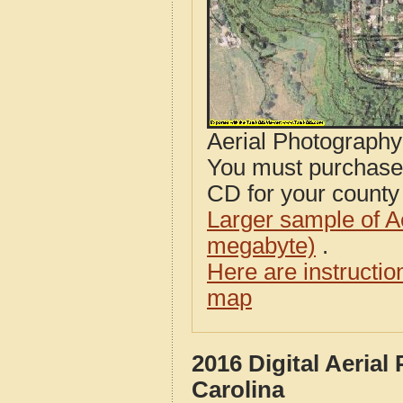
Aerial Photograph
You must purcha
CD for your county i
Larger sample of A
megabyte)
.
Here are instructi
map
2016 Digital Aeria
Carolina