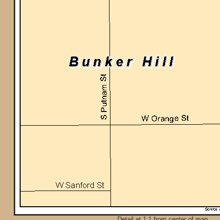
Detail at 1:1 from center of map