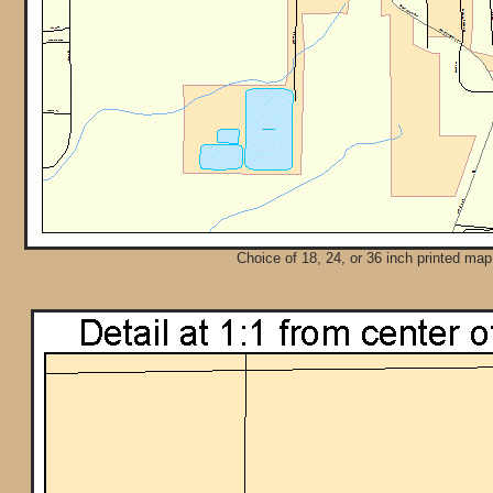
Choice of 18, 24, or 36 inch printed map