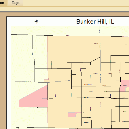
ion
Tags