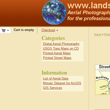
Cart is empty
Checkout
Home
>
Prin
Categories
Digital Aerial Photography
USGS Topo Maps on CD
Printed Aerial Maps
Printed Street Maps
Information
List of Aerial Data
Mosaic Dataset for ArcGIS
GIS Services