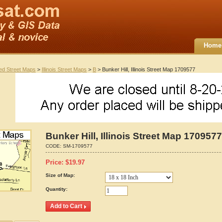
Home
ted Street Maps
>
Illinois Street Maps
>
B
> Bunker Hill, Illinois Street Map 1709577
Bunker Hill, Illinois Street Map 1709577
CODE:
SM-1709577
Price:
$
19.97
Size of Map:
Quantity: