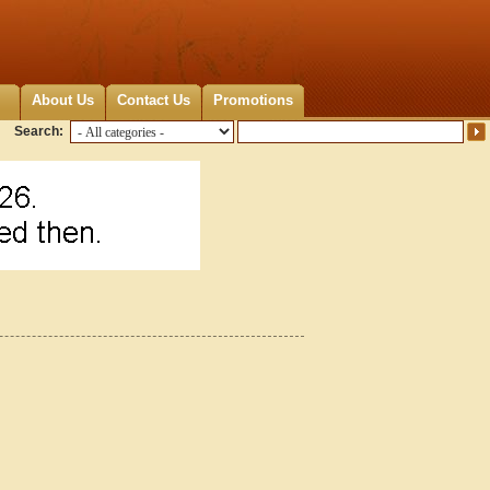
About Us
Contact Us
Promotions
Search: