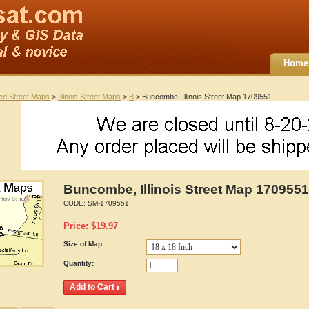
Home
ted Street Maps
>
Illinois Street Maps
>
B
> Buncombe, Illinois Street Map 1709551
Buncombe, Illinois Street Map 1709551
CODE:
SM-1709551
Price:
$
19.97
Size of Map:
Quantity: