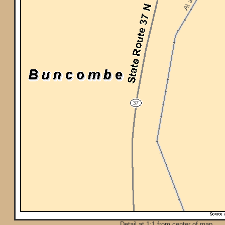
Detail at 1:1 from center of map