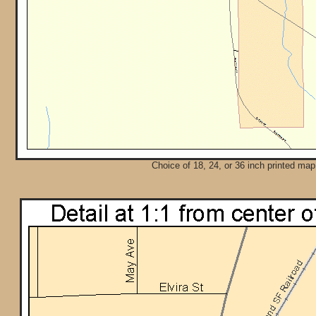
Choice of 18, 24, or 36 inch printed map