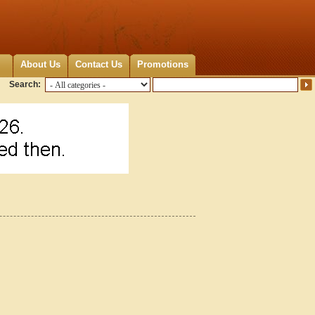
About Us
Contact Us
Promotions
Search: