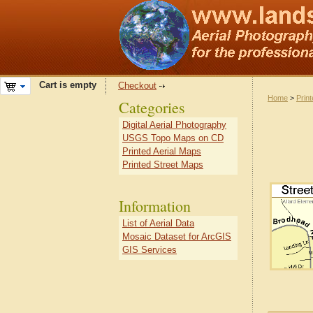
Cart is empty
Checkout
Home
>
Prin
Categories
Digital Aerial Photography
USGS Topo Maps on CD
Printed Aerial Maps
Printed Street Maps
Information
List of Aerial Data
Mosaic Dataset for ArcGIS
GIS Services