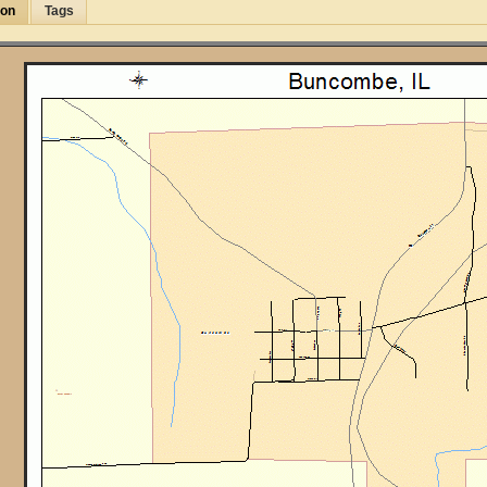
ion
Tags