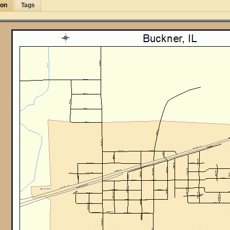
ion
Tags