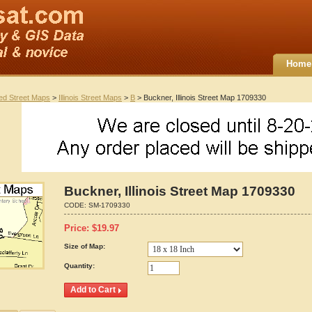
Home
ted Street Maps
>
Illinois Street Maps
>
B
> Buckner, Illinois Street Map 1709330
Buckner, Illinois Street Map 1709330
CODE:
SM-1709330
Price:
$
19.97
Size of Map:
Quantity: