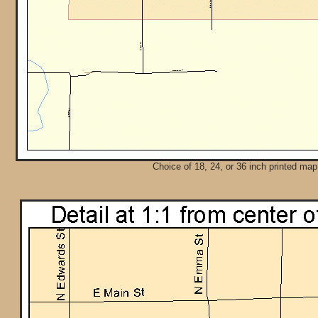
Choice of 18, 24, or 36 inch printed map