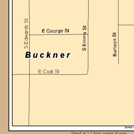
Detail at 1:1 from center of map