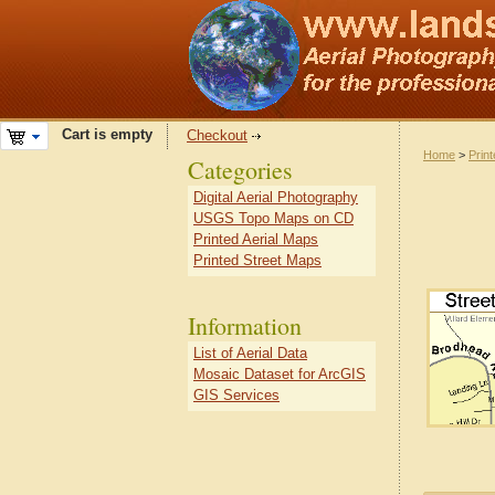
Cart is empty
Checkout
Home
>
Prin
Categories
Digital Aerial Photography
USGS Topo Maps on CD
Printed Aerial Maps
Printed Street Maps
Information
List of Aerial Data
Mosaic Dataset for ArcGIS
GIS Services