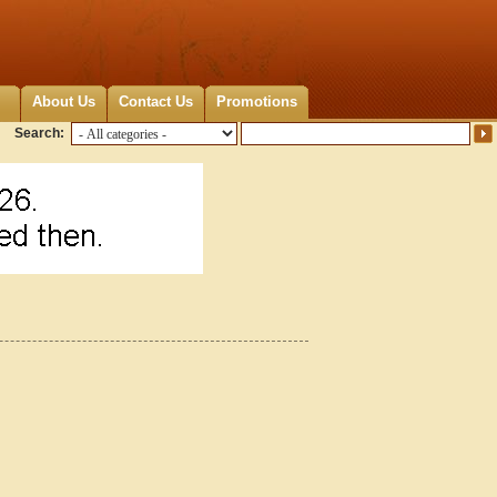
About Us
Contact Us
Promotions
Search: