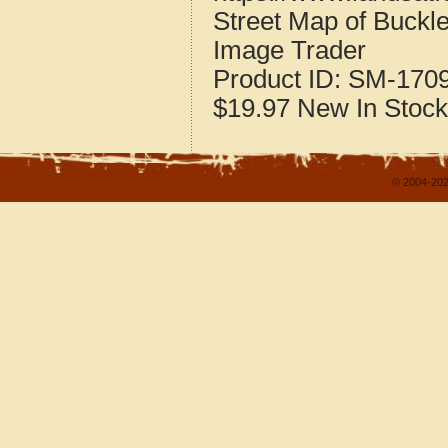
Street Map of Buckle
Image Trader
Product ID:
SM-170
$19.97
New
In Stock
© 2004-202