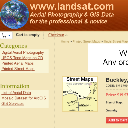
Cart is empty
Checkout
Home
>
Printed Street Maps
>
Illinois Street Ma
Categories
Digital Aerial Photography
USGS Topo Maps on CD
Printed Aerial Maps
Printed Street Maps
Buckley,
Information
CODE:
SM-1709
List of Aerial Data
Price:
$
19.9
Mosaic Dataset for ArcGIS
Size of Map:
GIS Services
Quantity: