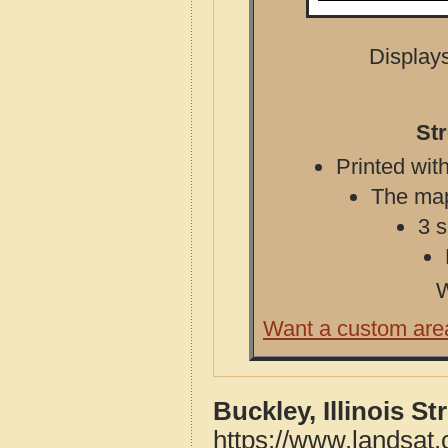
Displays
Str
Printed with
The map 
3 s
W
Want a custom are
Buckley, Illinois S
https://www.landsat.