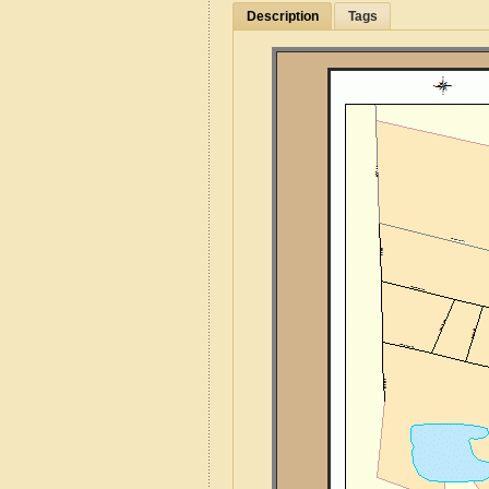
Description
Tags