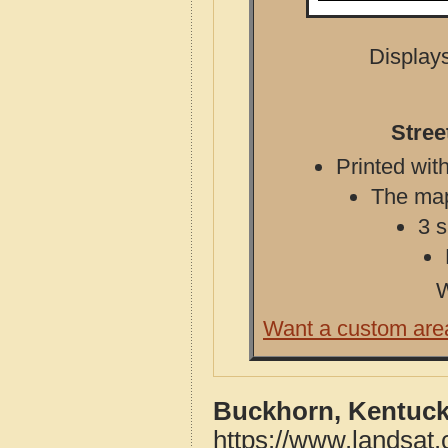
Displays
Stree
Printed with
The map 
3 s
W
Want a custom are
Buckhorn, Kentuck
https://www.landsat