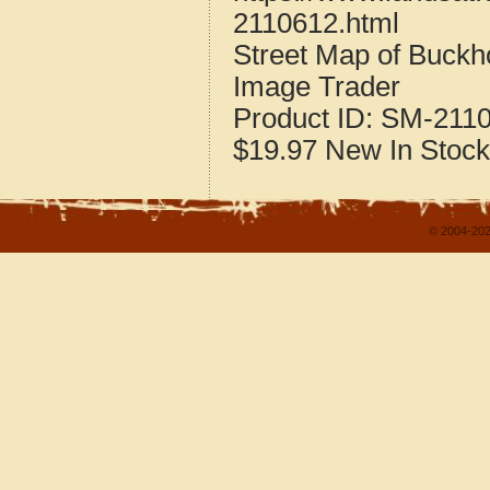
2110612.html
Street Map of Buck
Image Trader
Product ID:
SM-211
$19.97
New
In Stock
© 2004-202