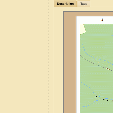
Description
Tags