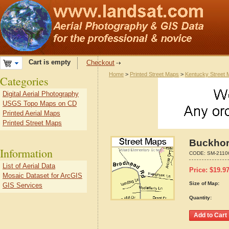
Cart is empty
Checkout
Home
>
Printed Street Maps
>
Kentucky Street
Categories
Digital Aerial Photography
USGS Topo Maps on CD
Printed Aerial Maps
Printed Street Maps
Buckhor
Information
CODE:
SM-2110
List of Aerial Data
Price:
$
19.9
Mosaic Dataset for ArcGIS
Size of Map:
GIS Services
Quantity: