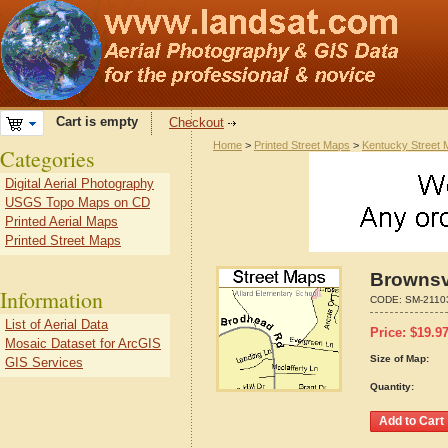
Cart is empty
Checkout
Home
>
Printed Street Maps
>
Kentucky Street
Categories
Digital Aerial Photography
USGS Topo Maps on CD
Printed Aerial Maps
Printed Street Maps
Brownsvi
Information
CODE:
SM-2110
List of Aerial Data
Price:
$
19.9
Mosaic Dataset for ArcGIS
Size of Map:
GIS Services
Quantity: