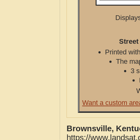
Displays
Street
Printed with
The map 
3 s
W
Want a custom are
Brownsville, Kentu
https://www.landsat