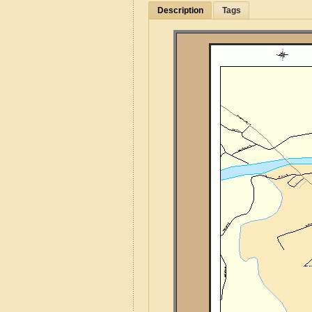
Description
Tags