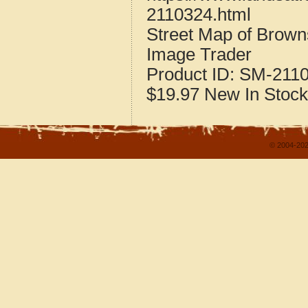
2110324.html
Street Map of Brown
Image Trader
Product ID:
SM-211
$19.97
New
In Stock
© 2004-202