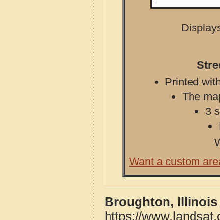
Displays
Stre
Printed with
The map 
3 s
W
Want a custom are
Broughton, Illinoi
https://www.landsat.