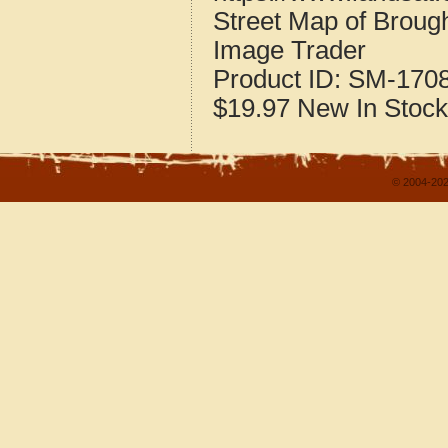
Street Map of Brough
Image Trader
Product ID:
SM-170
$19.97
New
In Stock
© 2004-202