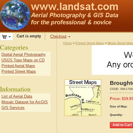
Cart is empty
Checkout
Home
>
Printed Street Maps
>
Illinois Street Ma
Categories
Digital Aerial Photography
USGS Topo Maps on CD
Printed Aerial Maps
Printed Street Maps
Broughto
Information
CODE:
SM-1708
List of Aerial Data
Price:
$
19.9
Mosaic Dataset for ArcGIS
Size of Map:
GIS Services
Quantity: