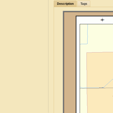
Description
Tags