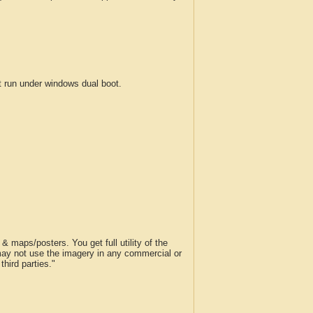
run under windows dual boot.
 maps/posters. You get full utility of the
 may not use the imagery in any commercial or
hird parties."