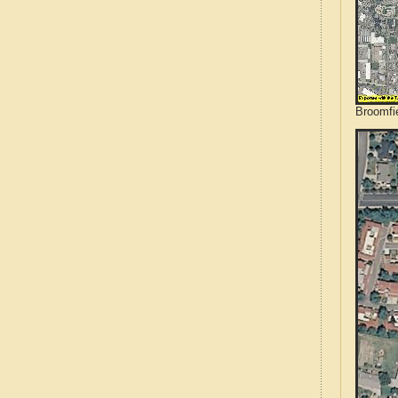
Broomfie