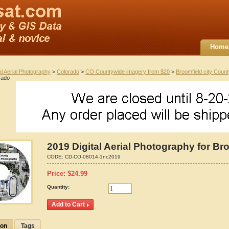
Home
al Aerial Photography
>
Colorado
>
CO Countywide imagery from $20
>
Broomfield city Coun
rado
2019 Digital Aerial Photography for Br
CODE:
CD-CO-08014-1nc2019
Price:
$
24.99
Quantity:
ion
Tags