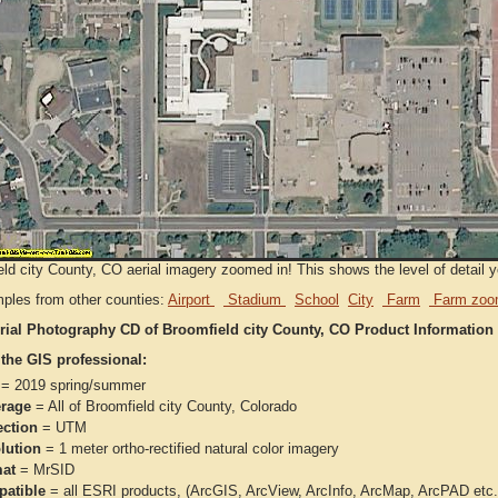
ld city County, CO aerial imagery zoomed in! This shows the level of detail you
ples from other counties:
Airport
Stadium
School
City
Farm
Farm zoo
rial Photography CD of Broomfield city County, CO Product Information
 the GIS professional:
= 2019 spring/summer
rage
= All of Broomfield city County, Colorado
ection
= UTM
lution
= 1 meter ortho-rectified natural color imagery
at
= MrSID
atible
= all ESRI products, (ArcGIS, ArcView, ArcInfo, ArcMap, ArcPAD et