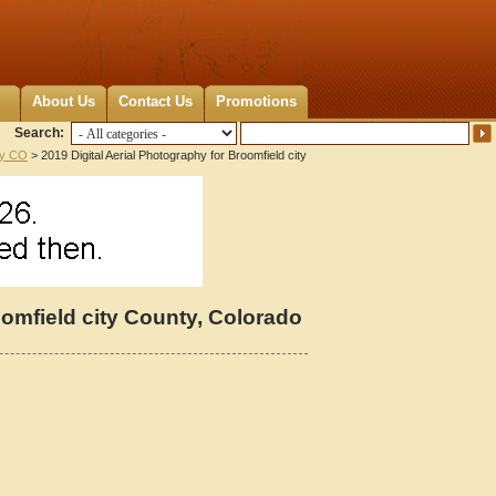
About Us
Contact Us
Promotions
Search:
ty CO
> 2019 Digital Aerial Photography for Broomfield city
oomfield city County, Colorado