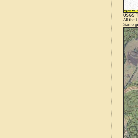
USGS T
All the
Same gr