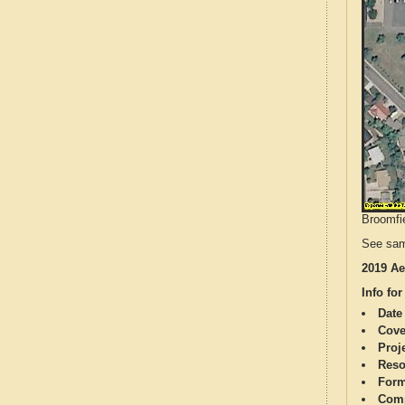
Broomfie
See sam
2019 Ae
Info for
Date
Cove
Proj
Reso
Form
Comp