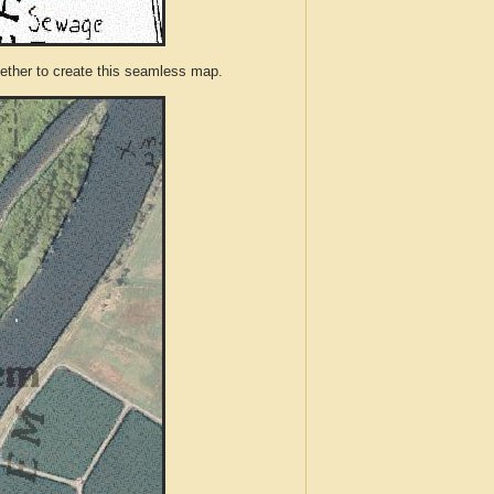
ther to create this seamless map.