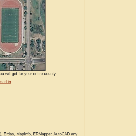
 will get for your entire county.
med in
c.), Erdas, MapInfo, ERMapper, AutoCAD any