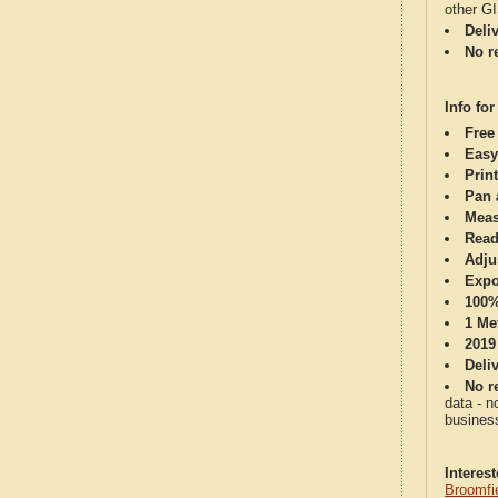
other G
Deli
No re
Info for
Free
Easy
Print
Pan 
Meas
Read
Adju
Expo
100%
1 Me
2019
Deli
No re
data - n
business
Interes
Broomfi