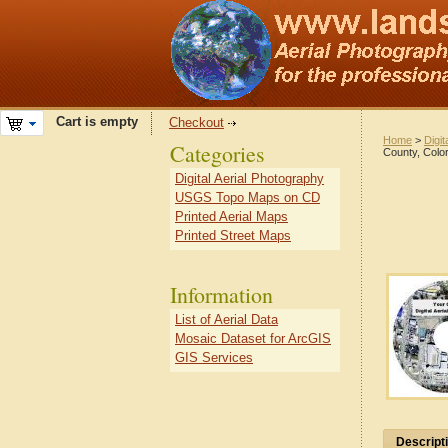
Cart is empty
Checkout
Home
>
Digit
Categories
County, Colo
Digital Aerial Photography
USGS Topo Maps on CD
Printed Aerial Maps
Printed Street Maps
Information
List of Aerial Data
Mosaic Dataset for ArcGIS
GIS Services
Descript