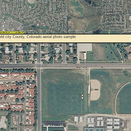
ld city County, Colorado aerial photo sample