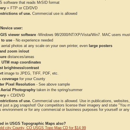
IS software that reads MrSID format
very
= FTP or CD/DVD
strictions of use.
Commercial use is allowed
 Novice user:
 GIS viewer software
-Windows 98/2000/NT/XP/Vista/Win7. MAC users must 
 to use
- No experience needed
aerial photos at any scale on your own printer, even
large posters
and zoom in/out
ure
distances/areas
 UTM map coordinates
st brightness/contrast
rt
image to JPEG, TIFF, PDF, etc.
 coverage
for your County
ter Pixel Resolution
- See above sample
 Aerial Photography
taken in the spring/summer
very
= CD/DVD
strictions of use.
Commercial use is allowed. Use in publications, websites, &
ot just a jpg snapshot! Our competitors license their imagery and state "You
 environment or for any commercial or business purposes for yourself or any t
ted in USGS Topographic Maps also?
eld city County, CO USGS Topo Map CD for $14.99