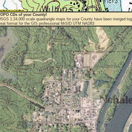
OPO CDs of your County!
 USGS 1:24,000 scale quadrangle maps for your County have been merged toge
eat format for the GIS professional MrSID UTM NAD83