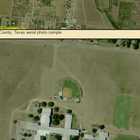
County, Texas aerial photo sample