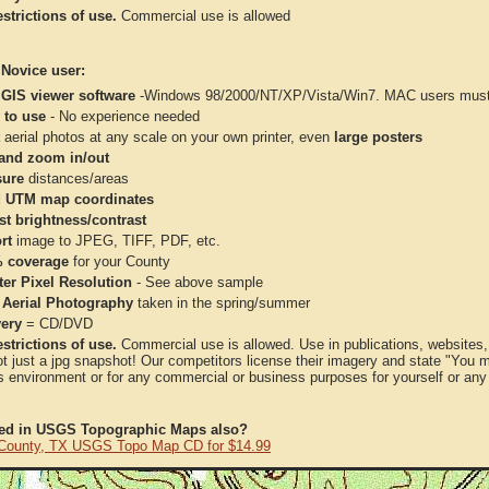
strictions of use.
Commercial use is allowed
 Novice user:
 GIS viewer software
-Windows 98/2000/NT/XP/Vista/Win7. MAC users must 
 to use
- No experience needed
aerial photos at any scale on your own printer, even
large posters
and zoom in/out
ure
distances/areas
 UTM map coordinates
st brightness/contrast
rt
image to JPEG, TIFF, PDF, etc.
 coverage
for your County
ter Pixel Resolution
- See above sample
 Aerial Photography
taken in the spring/summer
very
= CD/DVD
strictions of use.
Commercial use is allowed. Use in publications, websites, &
ot just a jpg snapshot! Our competitors license their imagery and state "You
 environment or for any commercial or business purposes for yourself or any t
ted in USGS Topographic Maps also?
County, TX USGS Topo Map CD for $14.99