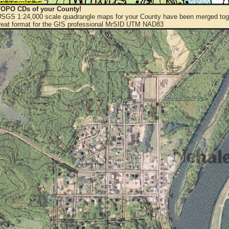
OPO CDs of your County!
 USGS 1:24,000 scale quadrangle maps for your County have been merged toge
eat format for the GIS professional MrSID UTM NAD83