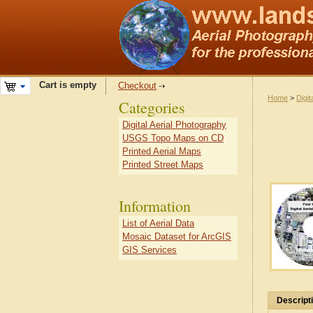
Cart is empty
Checkout
Home
>
Digit
Categories
Digital Aerial Photography
USGS Topo Maps on CD
Printed Aerial Maps
Printed Street Maps
Information
List of Aerial Data
Mosaic Dataset for ArcGIS
GIS Services
Descript