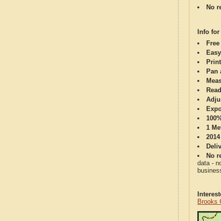
No re
Info for
Free
Easy
Print
Pan 
Meas
Read
Adju
Expo
100%
1 Me
2014
Deli
No re
data - n
business
Interes
Brooks 