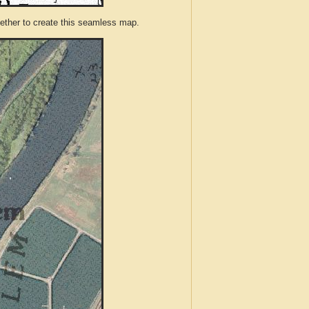
ther to create this seamless map.