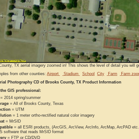
ounty, TX aerial imagery zoomed in! This shows the level of detail you will ge
ples from other counties:
Airport
Stadium
School
City
Farm
Farm zoo
rial Photography CD of Brooks County, TX Product Information
 the GIS professional:
= 2014 spring/summer
rage
= All of Brooks County, Texas
ection
= UTM
lution
= 1 meter ortho-rectified natural color imagery
at
= MrSID
atible
= all ESRI products, (ArcGIS, ArcView, ArcInfo, ArcMap, ArcPAD et
IS software that reads MrSID format
very
= FTP or CD/DVD