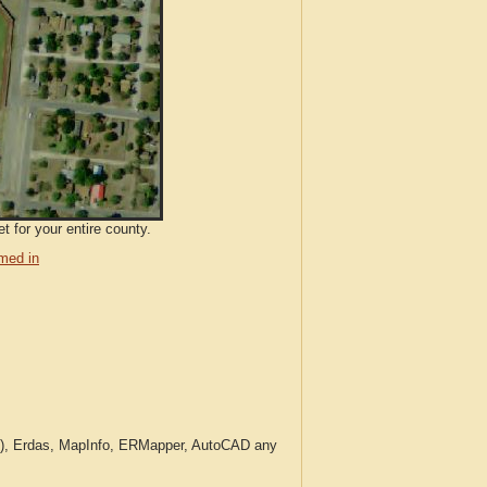
t for your entire county.
med in
c.), Erdas, MapInfo, ERMapper, AutoCAD any