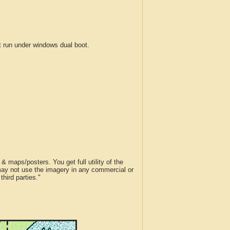
run under windows dual boot.
 maps/posters. You get full utility of the
 may not use the imagery in any commercial or
hird parties."