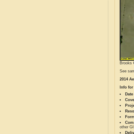
Brooks C
See sam
2014 Ae
Info for
Date
Cove
Proj
Reso
Form
Comp
other G
Deli