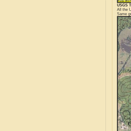
USGS T
All the
Same gr