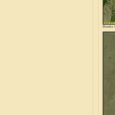
Brooks 