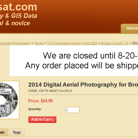
Home
al Aerial Photography
>
Texas
>
TX Countywide imagery from $20
>
Brooks County TX
> 2014
2014 Digital Aerial Photography for B
CODE:
CD-TX-48047-1nc2014
Price:
$
24.99
Quantity:
ion
Tags