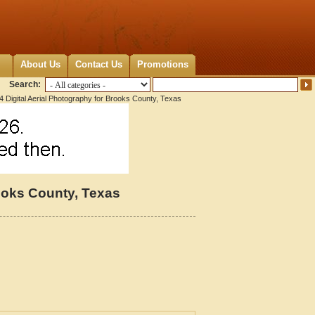
About Us
Contact Us
Promotions
Search:
 Digital Aerial Photography for Brooks County, Texas
rooks County, Texas