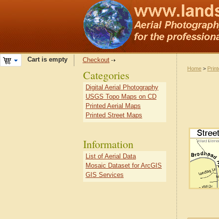
Cart is empty
Checkout
Home
>
Prin
Categories
Digital Aerial Photography
USGS Topo Maps on CD
Printed Aerial Maps
Printed Street Maps
Information
List of Aerial Data
Mosaic Dataset for ArcGIS
GIS Services