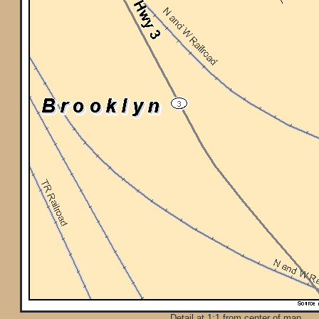
Detail at 1:1 from center of map