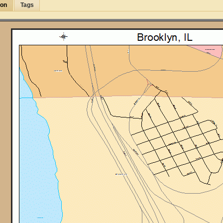
ion
Tags