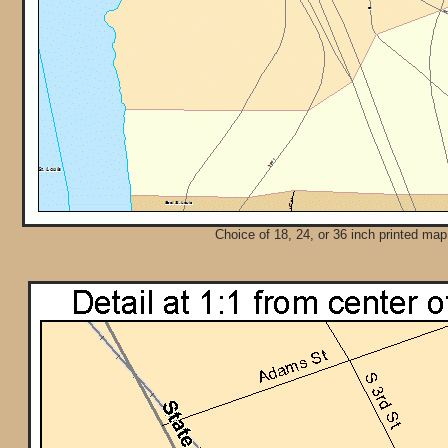
Choice of 18, 24, or 36 inch printed map