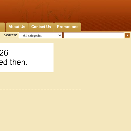
About Us
Contact Us
Promotions
Search: