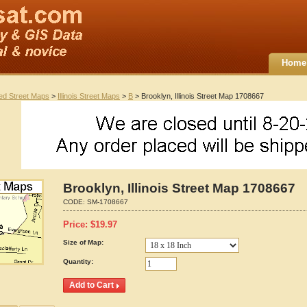
Home
ted Street Maps
>
Illinois Street Maps
>
B
> Brooklyn, Illinois Street Map 1708667
Brooklyn, Illinois Street Map 1708667
CODE:
SM-1708667
Price:
$
19.97
Size of Map:
Quantity: