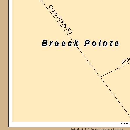
Detail at 1:1 from center of map