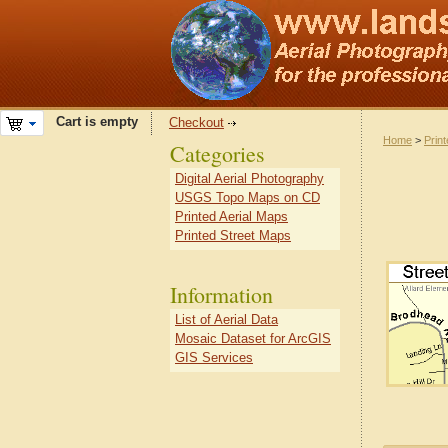
Cart is empty
Checkout
Home
>
Prin
Categories
Digital Aerial Photography
USGS Topo Maps on CD
Printed Aerial Maps
Printed Street Maps
Information
List of Aerial Data
Mosaic Dataset for ArcGIS
GIS Services