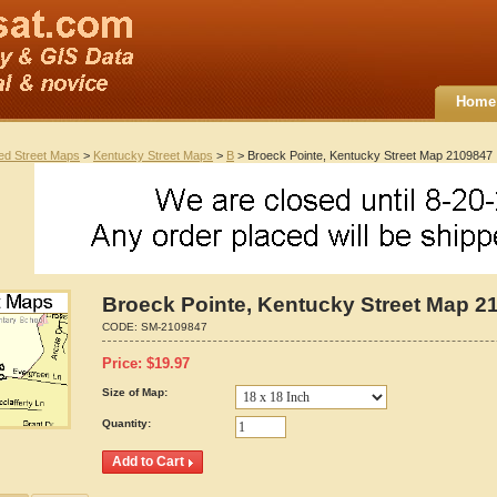
Home
ted Street Maps
>
Kentucky Street Maps
>
B
> Broeck Pointe, Kentucky Street Map 2109847
Broeck Pointe, Kentucky Street Map 2
CODE:
SM-2109847
Price:
$
19.97
Size of Map:
Quantity: