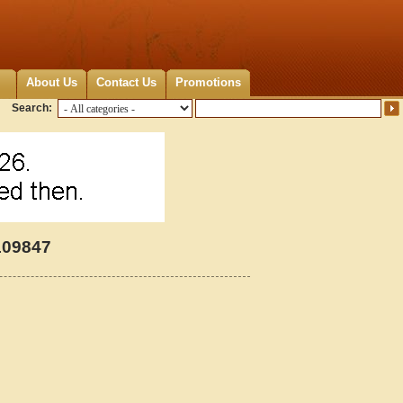
About Us
Contact Us
Promotions
Search:
109847