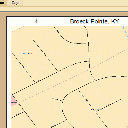
ion
Tags