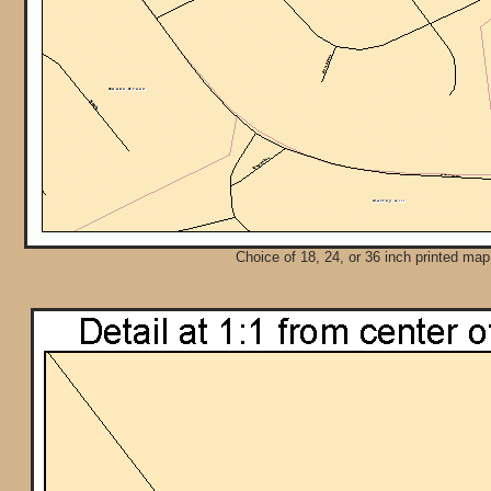
Choice of 18, 24, or 36 inch printed map