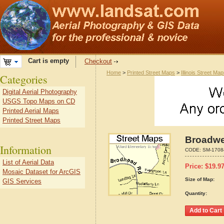
Cart is empty
Checkout
Home
>
Printed Street Maps
>
Illinois Street Ma
Categories
Digital Aerial Photography
USGS Topo Maps on CD
Printed Aerial Maps
Printed Street Maps
Broadwel
Information
CODE:
SM-1708
List of Aerial Data
Price:
$
19.9
Mosaic Dataset for ArcGIS
Size of Map:
GIS Services
Quantity: