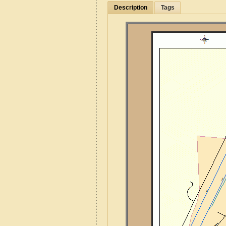
Description
Tags