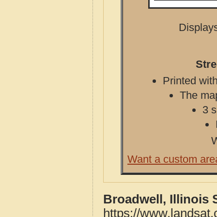
Displays
Stre
Printed with
The map 
3 s
W
Want a custom are
Broadwell, Illinois
https://www.landsat.