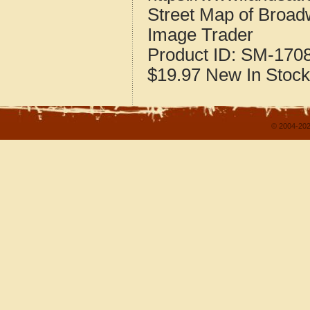
Street Map of Broadw
Image Trader
Product ID:
SM-170
$19.97
New
In Stock
© 2004-202