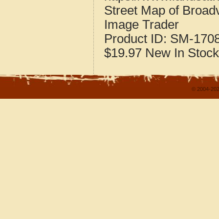
Street Map of Broadv
Image Trader
Product ID:
SM-170
$19.97
New
In Stock
© 2004-202