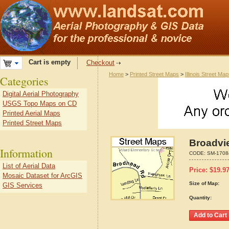
Cart is empty
Checkout
Home
>
Printed Street Maps
>
Illinois Street Ma
Categories
Digital Aerial Photography
USGS Topo Maps on CD
Printed Aerial Maps
Printed Street Maps
Broadvie
Information
CODE:
SM-1708
List of Aerial Data
Price:
$
19.9
Mosaic Dataset for ArcGIS
Size of Map:
GIS Services
Quantity: