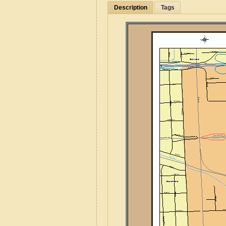
Description
Tags