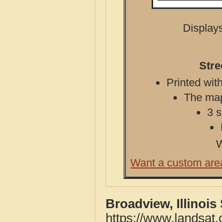
Displays
Stre
Printed with
The map 
3 s
W
Want a custom are
Broadview, Illinois
https://www.landsat