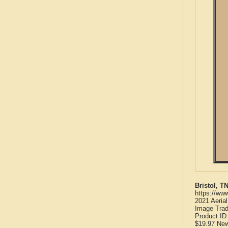
Bristol, 
https://ww
2021 Aeria
Image Trad
Product ID
$19.97
Ne