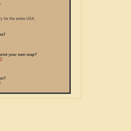
.
y for the entire USA.
ea?
/print your own map?
CD
so?
D