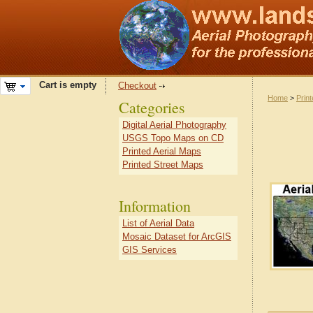
Cart is empty
Checkout
Home
>
Prin
Categories
Digital Aerial Photography
USGS Topo Maps on CD
Printed Aerial Maps
Printed Street Maps
Information
List of Aerial Data
Mosaic Dataset for ArcGIS
GIS Services