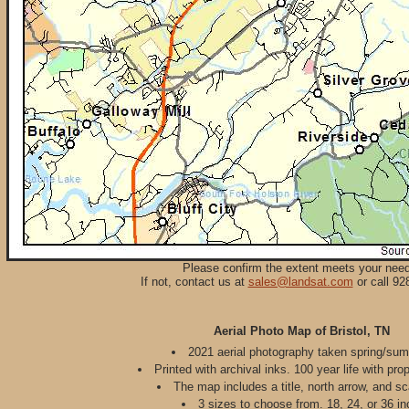
Please confirm the extent meets your nee
If not, contact us at
sales@landsat.com
or call 92
Aerial Photo Map of Bristol, TN
2021 aerial photography taken spring/su
Printed with archival inks. 100 year life with pro
The map includes a title, north arrow, and sc
3 sizes to choose from. 18, 24, or 36 in