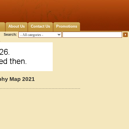
About Us
Contact Us
Promotions
Search:
1
aphy Map 2021