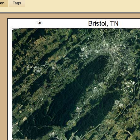
ion
Tags