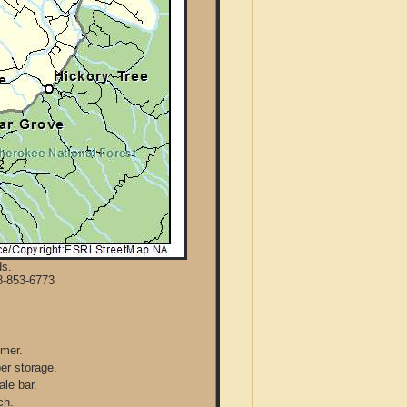
ds.
8-853-6773
mmer.
per storage.
ale bar.
ch.