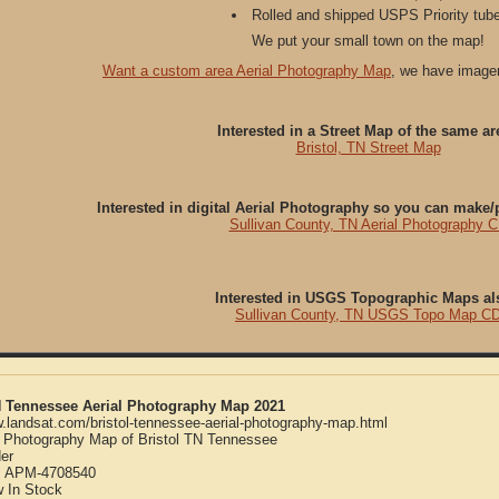
Rolled and shipped USPS Priority tube
We put your small town on the map!
Want a custom area Aerial Photography Map
, we have imager
Interested in a Street Map of the same ar
Bristol, TN Street Map
Interested in digital Aerial Photography so you can make
Sullivan County, TN Aerial Photography 
Interested in USGS Topographic Maps al
Sullivan County, TN USGS Topo Map C
TN Tennessee Aerial Photography Map 2021
w.landsat.com/bristol-tennessee-aerial-photography-map.html
l Photography Map of Bristol TN Tennessee
er
:
APM-4708540
w
In Stock