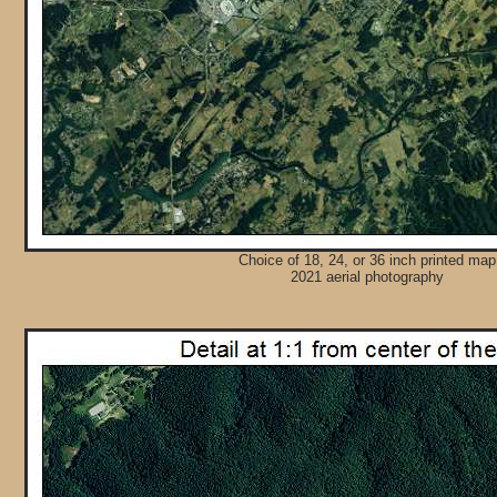
Choice of 18, 24, or 36 inch printed map
2021 aerial photography