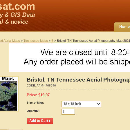
Home
ted Aerial Maps
>
Tennessee Maps
>
B
> Bristol, TN Tennessee Aerial Photography Map 202
Bristol, TN Tennessee Aerial Photogr
CODE:
APM-4708540
Price:
$
19.97
Size of Map:
Quantity: