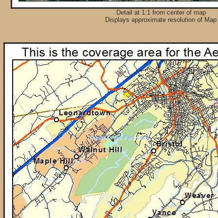
Detail at 1:1 from center of map
Displays approximate resolution of Map