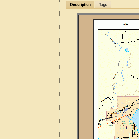
Description
Tags