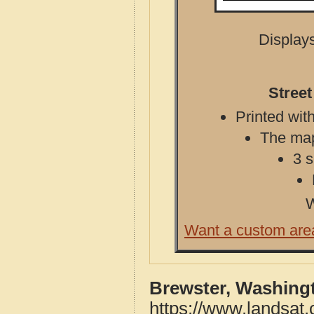
Displays
Stree
Printed with
The map 
3 s
W
Want a custom are
Brewster, Washing
https://www.landsat