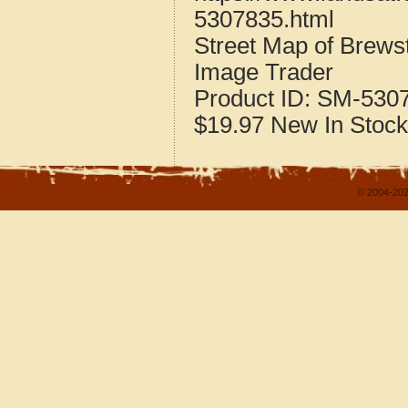
5307835.html
Street Map of Brew
Image Trader
Product ID:
SM-530
$19.97
New
In Stock
© 2004-202