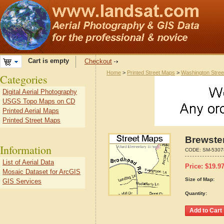
Cart is empty
Checkout
Home
>
Printed Street Maps
>
Washington Stre
Categories
Digital Aerial Photography
USGS Topo Maps on CD
Printed Aerial Maps
Printed Street Maps
Brewste
Information
CODE:
SM-5307
List of Aerial Data
Price:
$
19.9
Mosaic Dataset for ArcGIS
Size of Map:
GIS Services
Quantity: