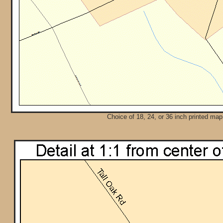
Choice of 18, 24, or 36 inch printed map