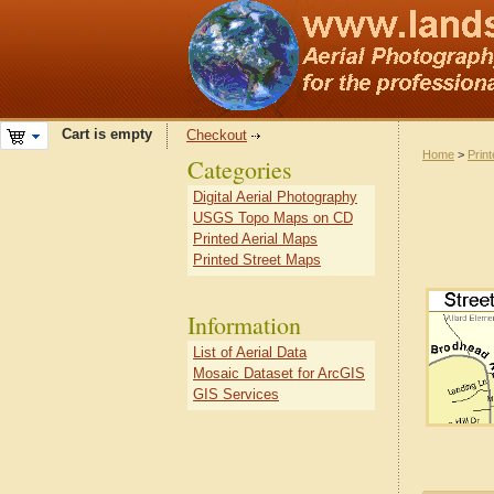
Cart is empty
Checkout
Home
>
Prin
Categories
Digital Aerial Photography
USGS Topo Maps on CD
Printed Aerial Maps
Printed Street Maps
Information
List of Aerial Data
Mosaic Dataset for ArcGIS
GIS Services