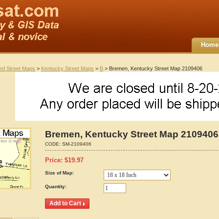
Home
ted Street Maps
>
Kentucky Street Maps
>
B
> Bremen, Kentucky Street Map 2109406
Bremen, Kentucky Street Map 2109406
CODE:
SM-2109406
Price:
$
19.97
Size of Map:
Quantity: