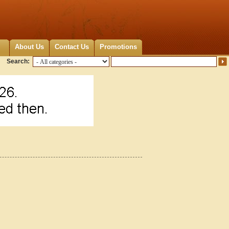
About Us
Contact Us
Promotions
Search: