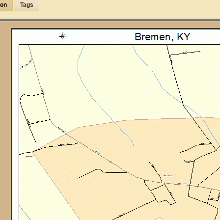
ion
Tags