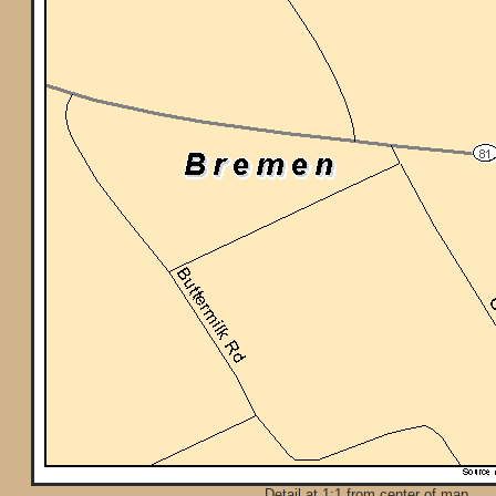
Detail at 1:1 from center of map