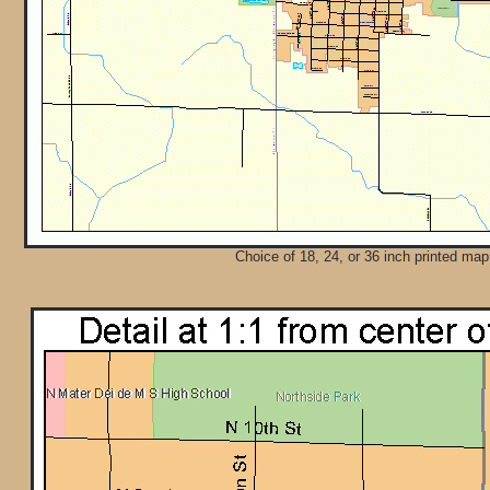
Choice of 18, 24, or 36 inch printed map