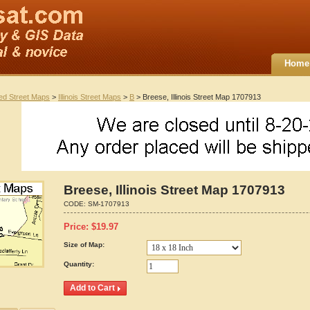
Home
ted Street Maps
>
Illinois Street Maps
>
B
> Breese, Illinois Street Map 1707913
Breese, Illinois Street Map 1707913
CODE:
SM-1707913
Price:
$
19.97
Size of Map:
Quantity: