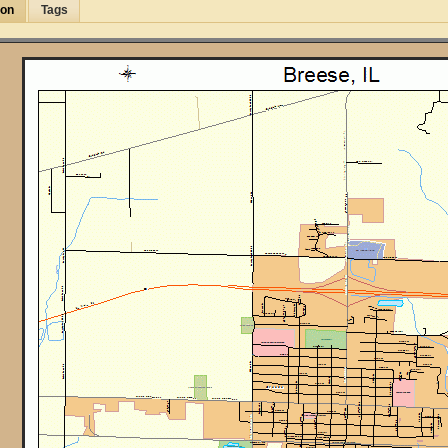
ion
Tags