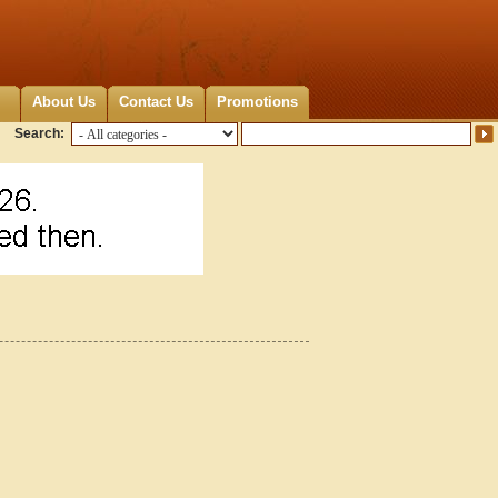
About Us
Contact Us
Promotions
Search: