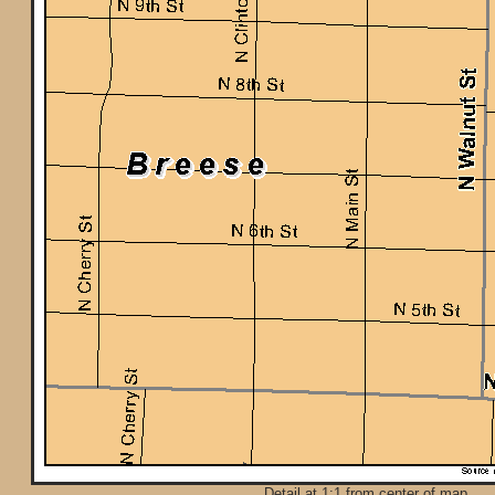
Detail at 1:1 from center of map