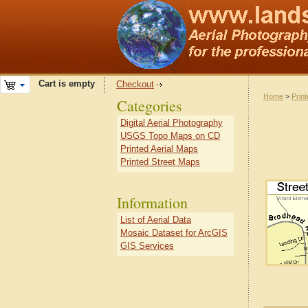
Cart is empty
Checkout
Home
>
Prin
Categories
Digital Aerial Photography
USGS Topo Maps on CD
Printed Aerial Maps
Printed Street Maps
Information
List of Aerial Data
Mosaic Dataset for ArcGIS
GIS Services