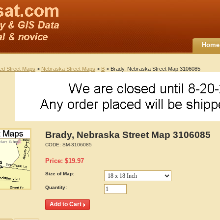
Home
ted Street Maps
>
Nebraska Street Maps
>
B
> Brady, Nebraska Street Map 3106085
Brady, Nebraska Street Map 3106085
CODE:
SM-3106085
Price:
$
19.97
Size of Map:
Quantity: