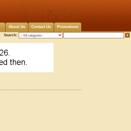
About Us
Contact Us
Promotions
Search: