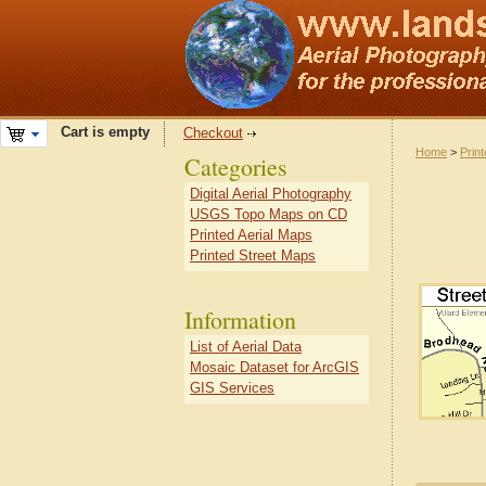
Cart is empty
Checkout
Home
>
Prin
Categories
Digital Aerial Photography
USGS Topo Maps on CD
Printed Aerial Maps
Printed Street Maps
Information
List of Aerial Data
Mosaic Dataset for ArcGIS
GIS Services