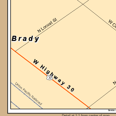
Detail at 1:1 from center of map