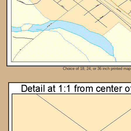
Choice of 18, 24, or 36 inch printed map