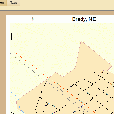
ion
Tags