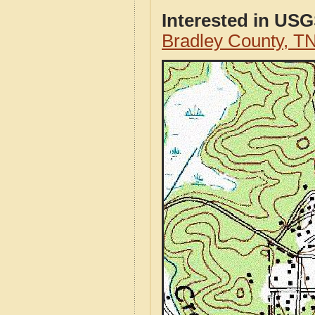
Interested in US
Bradley County, T