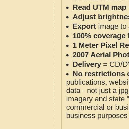
Read UTM map 
Adjust brightne
Export
image to 
100% coverage
1 Meter Pixel R
2007 Aerial Pho
Delivery
= CD/D
No restrictions 
publications, websit
data - not just a j
imagery and state 
commercial or busi
business purposes f