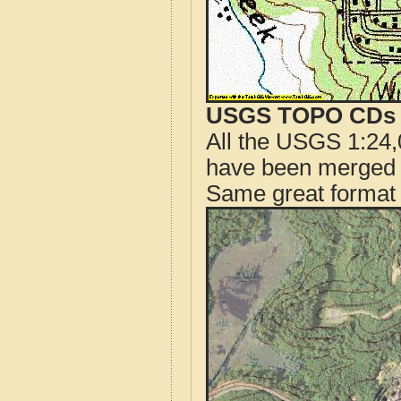
USGS TOPO CDs o
All the USGS 1:24,
have been merged t
Same great format