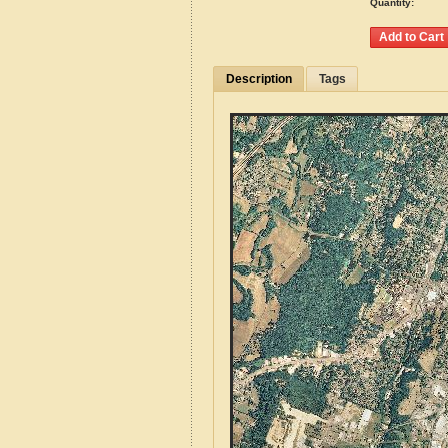
Quantity:
Description
Tags