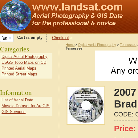
Cart is empty
Checkout
Home
>
Digital Aerial Photography
>
Tennessee
Categories
Tennessee
Digital Aerial Photography
USGS Topo Maps on CD
Printed Aerial Maps
Printed Street Maps
2007 
Information
List of Aerial Data
Brad
Mosaic Dataset for ArcGIS
GIS Services
CODE:
Price: