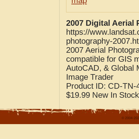
map
2007 Digital Aeria
https://www.landsat
photography-2007.h
2007 Aerial Photogr
compatible for GIS 
AutoCAD, & Global 
Image Trader
Product ID:
CD-TN-4
$19.99
New
In Stock
© 2004-202