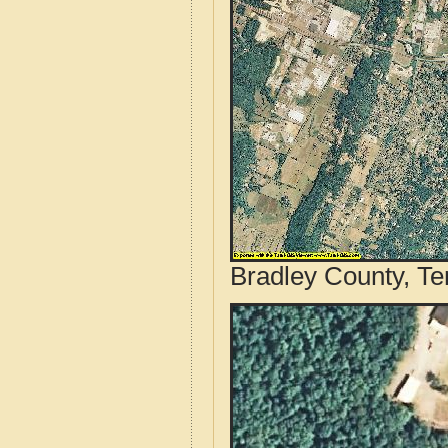
Bradley County, Te