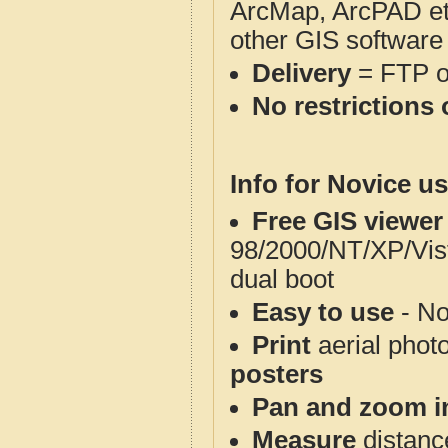
ArcMap, ArcPAD et
other GIS software
Delivery
= FTP 
No restrictions 
Info for Novice us
Free GIS viewer
98/2000/NT/XP/Vis
dual boot
Easy to use
- No
Print
aerial phot
posters
Pan and zoom i
Measure
distanc