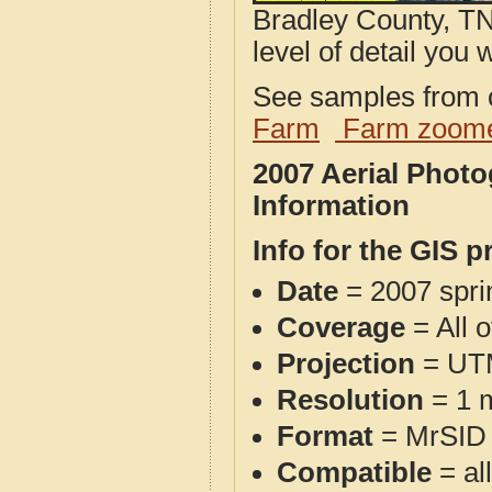
Bradley County, TN
level of detail you w
See samples from o
Farm
Farm zoome
2007 Aerial Phot
Information
Info for the GIS p
Date
= 2007 spr
Coverage
= All 
Projection
= UT
Resolution
= 1 m
Format
= MrSID
Compatible
= al