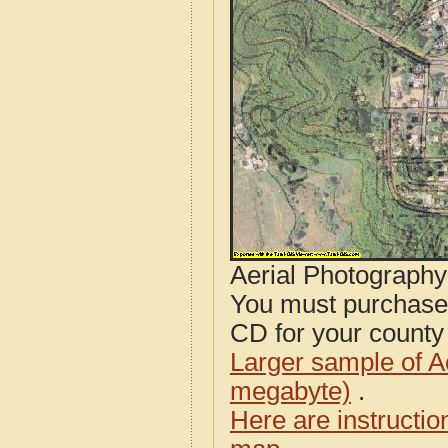
Aerial Photograph
You must purcha
CD for your county i
Larger sample of A
megabyte)
.
Here are instructi