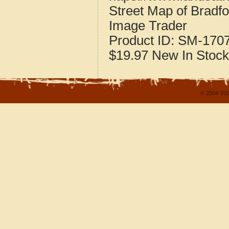
Street Map of Bradfo
Image Trader
Product ID:
SM-170
$19.97
New
In Stock
© 2004-202