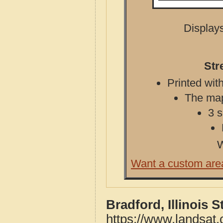
Displays
Str
Printed with
The map 
3 s
W
Want a custom are
Bradford, Illinois 
https://www.landsat.