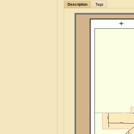
Description
Tags