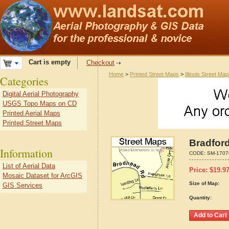
Cart is empty
Checkout
Home
>
Printed Street Maps
>
Illinois Street Ma
Categories
Digital Aerial Photography
USGS Topo Maps on CD
Printed Aerial Maps
Printed Street Maps
Bradford
Information
CODE:
SM-1707
List of Aerial Data
Price:
$
19.9
Mosaic Dataset for ArcGIS
Size of Map:
GIS Services
Quantity: