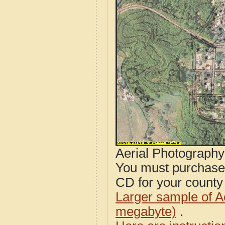
Aerial Photograph
You must purcha
CD for your county i
Larger sample of A
megabyte)
.