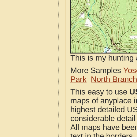
This is my hunting 
More Samples
Yose
Park
North Branc
This easy to use
U
maps of anyplace i
highest detailed U
considerable detail
All maps have been j
text in the borders. 