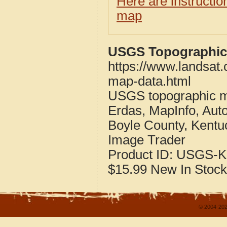
Here are instructi
map
USGS Topographic 
https://www.landsat
map-data.html
USGS topographic m
Erdas, MapInfo, Aut
Boyle County, Kentu
Image Trader
Product ID:
USGS-K
$15.99
New
In Stock
© 2004-202