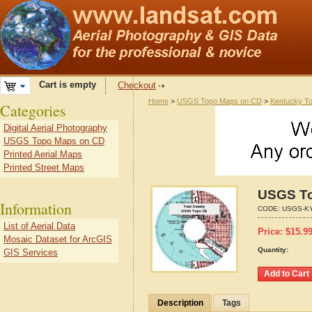
Cart is empty
Checkout
Home
>
USGS Topo Maps on CD
>
Kentucky T
Categories
Digital Aerial Photography
USGS Topo Maps on CD
Printed Aerial Maps
Printed Street Maps
USGS To
Information
CODE:
USGS-KY
List of Aerial Data
Price:
$
15.9
Mosaic Dataset for ArcGIS
Quantity:
GIS Services
Description
Tags