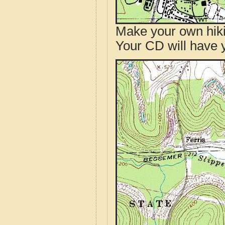
Make your own hik
Your CD will have 