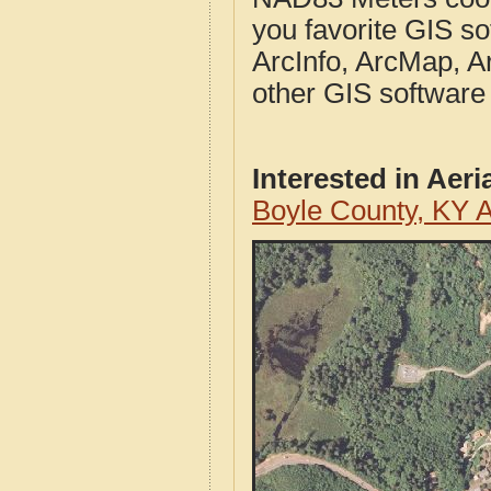
you favorite GIS so
ArcInfo, ArcMap, A
other GIS software
Interested in Aer
Boyle County, KY 