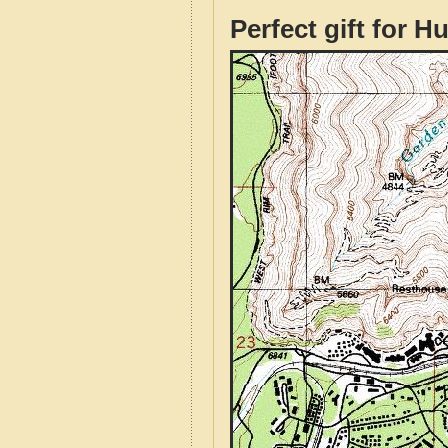
Perfect gift for H