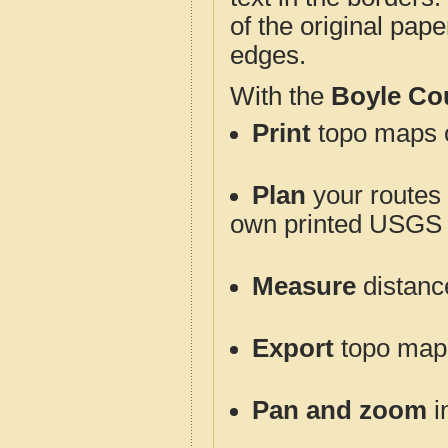
of the original pap
edges.
With the
Boyle Co
Print
topo maps o
Plan
your routes f
own printed USGS 
Measure
distanc
Export
topo maps 
Pan and zoom
i