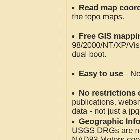
Read map coord
the topo maps.
Free GIS mappi
98/2000/NT/XP/Vis
dual boot.
Easy to use
- No
No restrictions 
publications, websit
data - not just a jp
Geographic Info
USGS DRGs are mos
NAD83 Meters coord