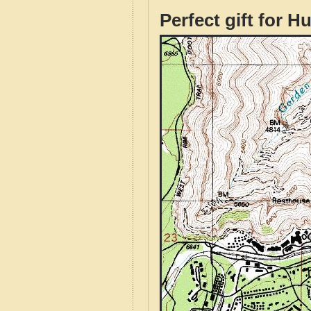
Perfect gift for H