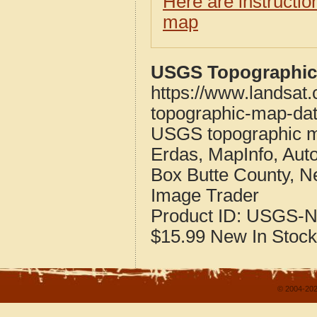
Here are instructi
map
USGS Topographic 
https://www.landsat
topographic-map-dat
USGS topographic m
Erdas, MapInfo, Aut
Box Butte County, N
Image Trader
Product ID:
USGS-N
$15.99
New
In Stock
© 2004-202