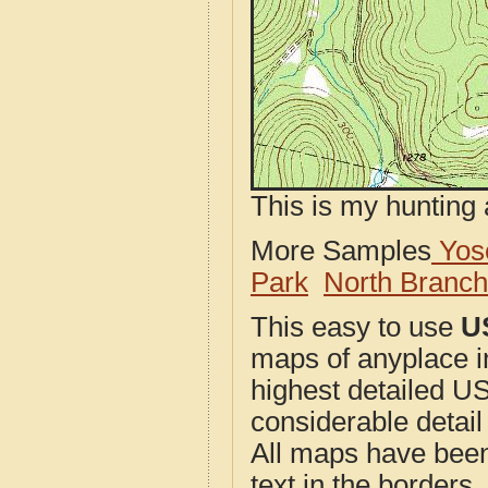
This is my hunting 
More Samples
Yose
Park
North Branc
This easy to use
U
maps of anyplace i
highest detailed U
considerable detail
All maps have been j
text in the borders. 