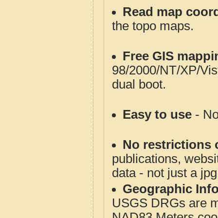
Read map coord
the topo maps.
Free GIS mappi
98/2000/NT/XP/Vis
dual boot.
Easy to use
- No
No restrictions 
publications, websit
data - not just a jp
Geographic Info
USGS DRGs are mos
NAD83 Meters coord