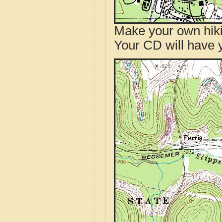
Make your own hik
Your CD will have 