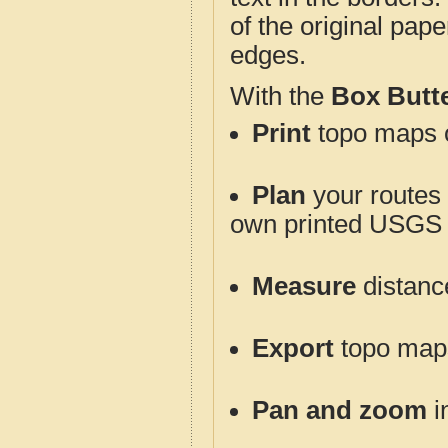
of the original pap
edges.
With the
Box Butt
Print
topo maps o
Plan
your routes f
own printed USGS 
Measure
distanc
Export
topo maps 
Pan and zoom
i