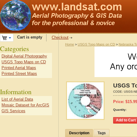
Cart is empty
Checkout
Home
>
USGS Topo Maps on CD
>
Nebraska T
Categories
Digital Aerial Photography
USGS Topo Maps on CD
Printed Aerial Maps
Printed Street Maps
USGS To
Information
CODE:
USGS-NE
List of Aerial Data
Price:
$
15.9
Mosaic Dataset for ArcGIS
Quantity:
GIS Services
Description
Tags