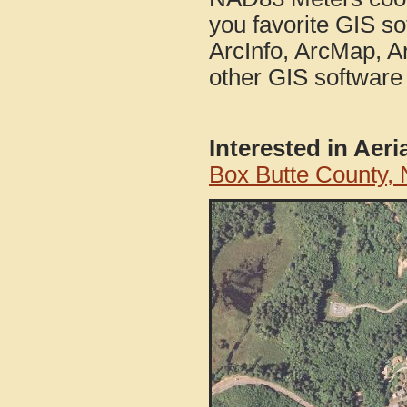
you favorite GIS so
ArcInfo, ArcMap, A
other GIS software
Interested in Aer
Box Butte County,