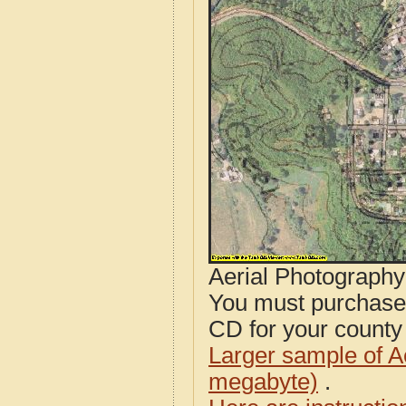
Aerial Photograph
You must purcha
CD for your county i
Larger sample of A
megabyte)
.