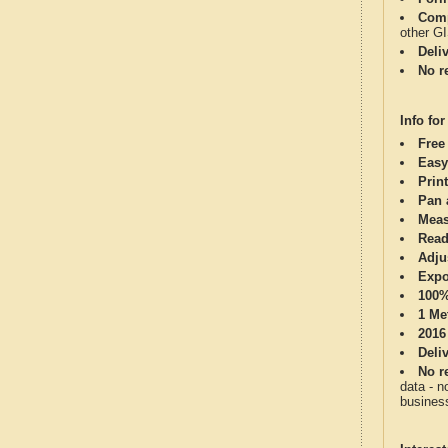
Comp
other G
Deli
No re
Info for
Free
Easy
Print
Pan 
Meas
Read
Adju
Expo
100%
1 Me
2016
Deli
No re
data - n
business