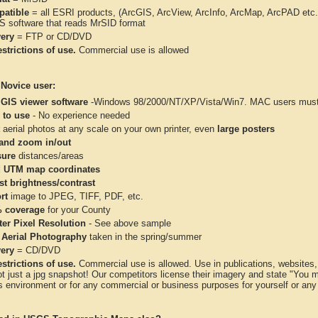
atible
= all ESRI products, (ArcGIS, ArcView, ArcInfo, ArcMap, ArcPAD et
IS software that reads MrSID format
very
= FTP or CD/DVD
strictions of use.
Commercial use is allowed
 Novice user:
 GIS viewer software
-Windows 98/2000/NT/XP/Vista/Win7. MAC users must 
 to use
- No experience needed
aerial photos at any scale on your own printer, even
large posters
and zoom in/out
ure
distances/areas
 UTM map coordinates
st brightness/contrast
rt
image to JPEG, TIFF, PDF, etc.
 coverage
for your County
ter Pixel Resolution
- See above sample
 Aerial Photography
taken in the spring/summer
very
= CD/DVD
strictions of use.
Commercial use is allowed. Use in publications, websites, &
ot just a jpg snapshot! Our competitors license their imagery and state "You
 environment or for any commercial or business purposes for yourself or any t