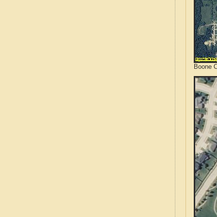
Boone C