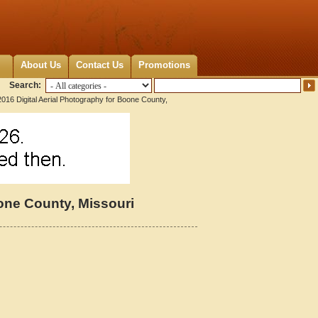
About Us
Contact Us
Promotions
Search:
016 Digital Aerial Photography for Boone County,
oone County, Missouri