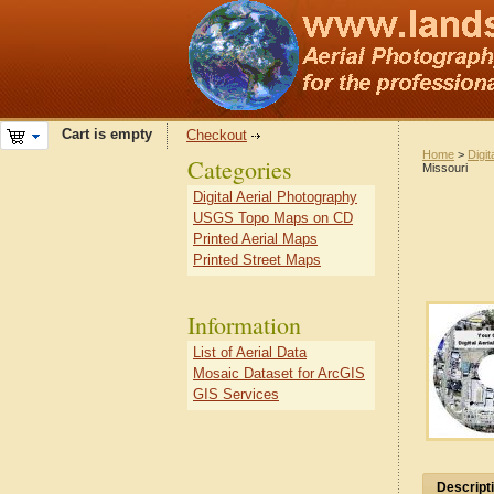
Cart is empty
Checkout
Home
>
Digit
Categories
Missouri
Digital Aerial Photography
USGS Topo Maps on CD
Printed Aerial Maps
Printed Street Maps
Information
List of Aerial Data
Mosaic Dataset for ArcGIS
GIS Services
Descript