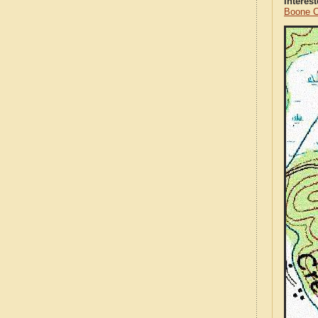
Interes
Boone C