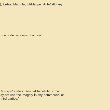
c.), Erdas, MapInfo, ERMapper, AutoCAD any
run under windows dual boot.
 maps/posters. You get full utility of the
 may not use the imagery in any commercial or
hird parties."