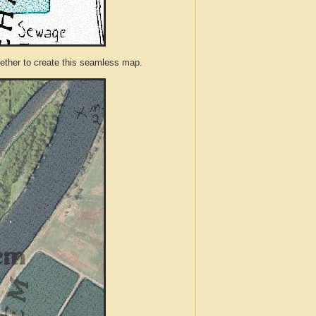
ther to create this seamless map.