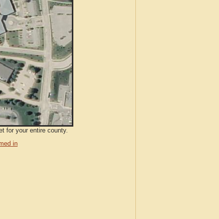
t for your entire county.
med in