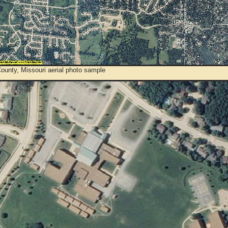
ounty, Missouri aerial photo sample