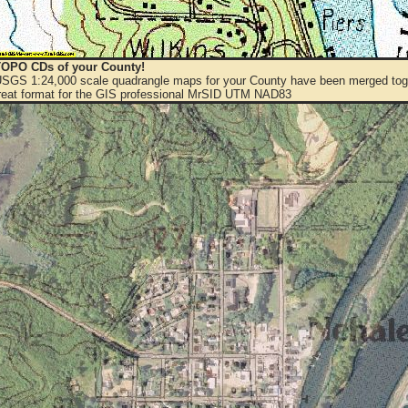
OPO CDs of your County!
 USGS 1:24,000 scale quadrangle maps for your County have been merged toge
eat format for the GIS professional MrSID UTM NAD83