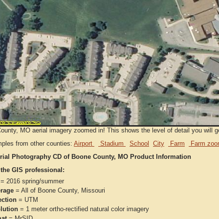
unty, MO aerial imagery zoomed in! This shows the level of detail you will ge
ples from other counties:
Airport
Stadium
School
City
Farm
Farm zoo
rial Photography CD of Boone County, MO Product Information
 the GIS professional:
= 2016 spring/summer
rage
= All of Boone County, Missouri
ection
= UTM
lution
= 1 meter ortho-rectified natural color imagery
at
= MrSID