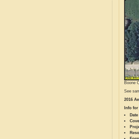
Boone Co
See sam
2016 Ae
Info for
Date
Cove
Proj
Reso
Form