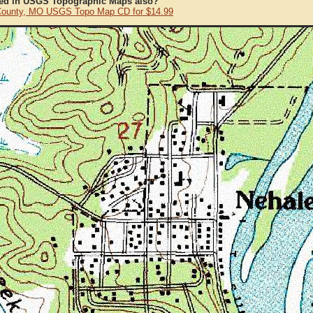
ted in USGS Topographic Maps also?
ounty, MO USGS Topo Map CD for $14.99