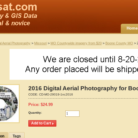
Home
al Aerial Photography
>
Missouri
>
MO Countywide imagery from $20
>
Boone County MO
> 2
2016 Digital Aerial Photography for B
CODE:
CD-MO-29019-1nc2016
Price:
$
24.99
Quantity:
ion
Tags