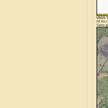
USGS T
All the
Same gr