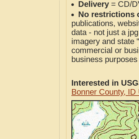
Delivery
= CD/D
No restrictions 
publications, websit
data - not just a j
imagery and state 
commercial or busi
business purposes f
Interested in US
Bonner County, ID