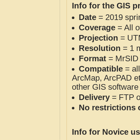
Info for the GIS p
Date
= 2019 spr
Coverage
= All 
Projection
= UT
Resolution
= 1 m
Format
= MrSID
Compatible
= al
ArcMap, ArcPAD et
other GIS software
Delivery
= FTP 
No restrictions 
Info for Novice us