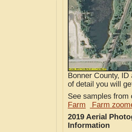
Bonner County, ID 
of detail you will ge
See samples from o
Farm
Farm zoome
2019 Aerial Phot
Information