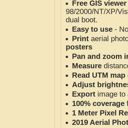
Free GIS viewer
98/2000/NT/XP/Vis
dual boot.
Easy to use
- No
Print
aerial phot
posters
Pan and zoom i
Measure
distanc
Read UTM map 
Adjust brightne
Export
image to 
100% coverage
1 Meter Pixel R
2019 Aerial Pho