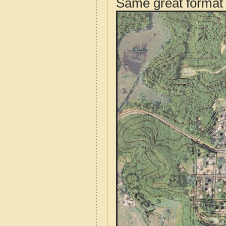
Same great format