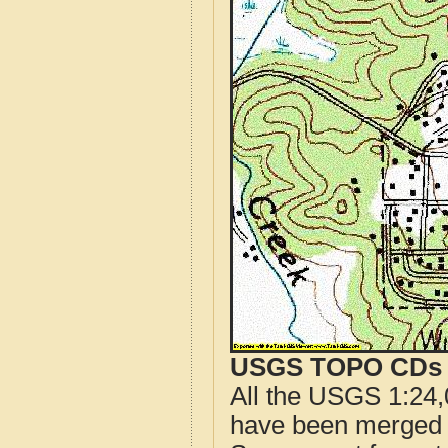
USGS TOPO CDs o
All the USGS 1:24,
have been merged t