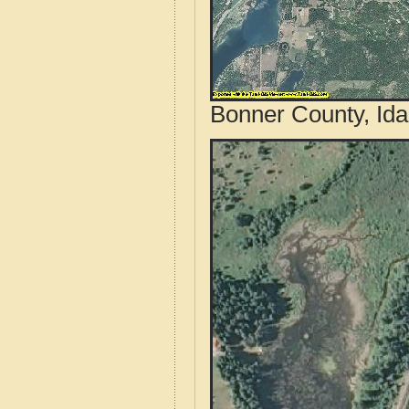
Bonner County, Ida