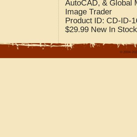
AutoCAD, & Global 
Image Trader
Product ID:
CD-ID-1
$29.99
New
In Stock
© 2004-202