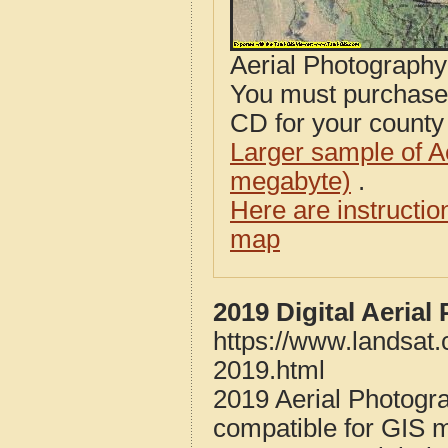
Aerial Photograph
You must purcha
CD for your county i
Larger sample of A
megabyte)
.
Here are instructi
map
2019 Digital Aeria
https://www.landsat
2019.html
2019 Aerial Photogr
compatible for GIS 