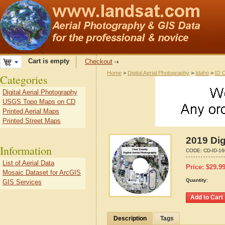
Cart is empty
Checkout
Home
>
Digital Aerial Photography
>
Idaho
>
ID 
Categories
Digital Aerial Photography
USGS Topo Maps on CD
Printed Aerial Maps
Printed Street Maps
2019 Dig
Information
CODE:
CD-ID-1
List of Aerial Data
Price:
$
29.9
Mosaic Dataset for ArcGIS
Quantity:
GIS Services
Description
Tags