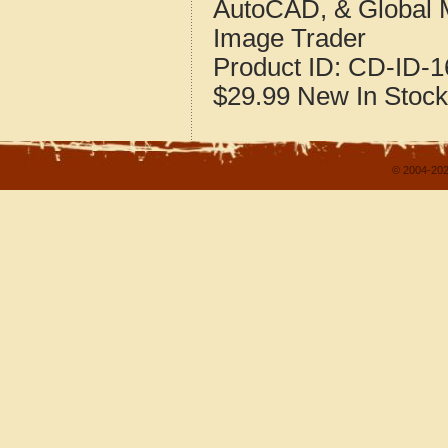
AutoCAD, & Global 
Image Trader
Product ID:
CD-ID-1
$29.99
New
In Stock
© 2004-202