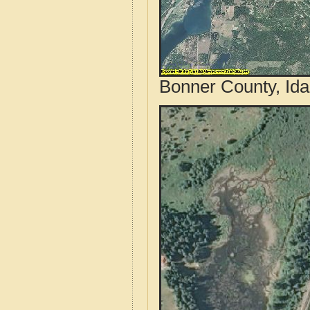
Bonner County, Ida