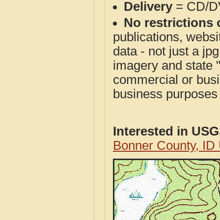
Delivery
= CD/D
No restrictions 
publications, websit
data - not just a j
imagery and state 
commercial or busi
business purposes f
Interested in US
Bonner County, ID