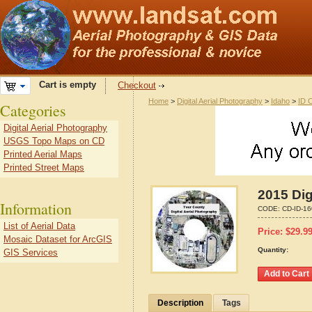
Cart is empty
Checkout
Home
>
Digital Aerial Photography
>
Idaho
>
ID 
Categories
Digital Aerial Photography
USGS Topo Maps on CD
Printed Aerial Maps
Printed Street Maps
2015 Dig
Information
CODE:
CD-ID-1
List of Aerial Data
Price:
$
29.9
Mosaic Dataset for ArcGIS
Quantity:
GIS Services
Description
Tags