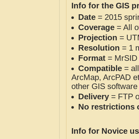
Info for the GIS p
Date
= 2015 spr
Coverage
= All 
Projection
= UT
Resolution
= 1 m
Format
= MrSID
Compatible
= al
ArcMap, ArcPAD et
other GIS software
Delivery
= FTP 
No restrictions 
Info for Novice us