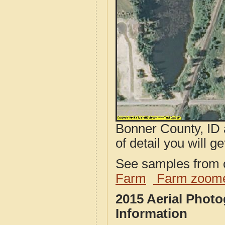
Bonner County, ID 
of detail you will ge
See samples from o
Farm
Farm zoome
2015 Aerial Phot
Information