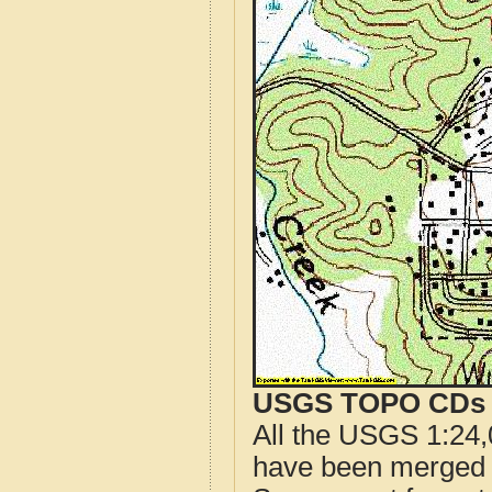
USGS TOPO CDs o
All the USGS 1:24,
have been merged t