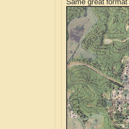
Same great format