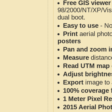
Free GIS viewer
98/2000/NT/XP/Vis
dual boot.
Easy to use
- No
Print
aerial phot
posters
Pan and zoom i
Measure
distanc
Read UTM map 
Adjust brightne
Export
image to 
100% coverage
1 Meter Pixel R
2015 Aerial Pho