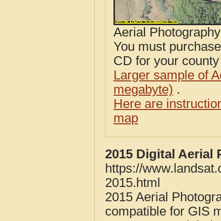
Aerial Photograph
You must purcha
CD for your county i
Larger sample of A
megabyte)
.
Here are instructi
map
2015 Digital Aeria
https://www.landsat
2015.html
2015 Aerial Photogr
compatible for GIS 