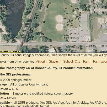
ounty, ID aerial imagery zoomed in! This shows the level of detail you will get
ples from other counties:
Airport
Stadium
School
City
Farm
Farm zoo
rial Photography CD of Bonner County, ID Product Information
 the GIS professional:
= 2009 spring/summer
rage
= All of Bonner County, Idaho
ection
= UTM
lution
= 1 meter ortho-rectified natural color imagery
at
= MrSID
atible
= all ESRI products, (ArcGIS, ArcView, ArcInfo, ArcMap, ArcPAD et
IS software that reads MrSID format