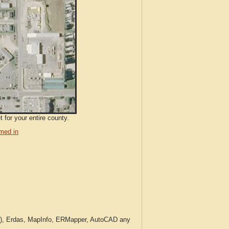
 for your entire county.
med in
c.), Erdas, MapInfo, ERMapper, AutoCAD any