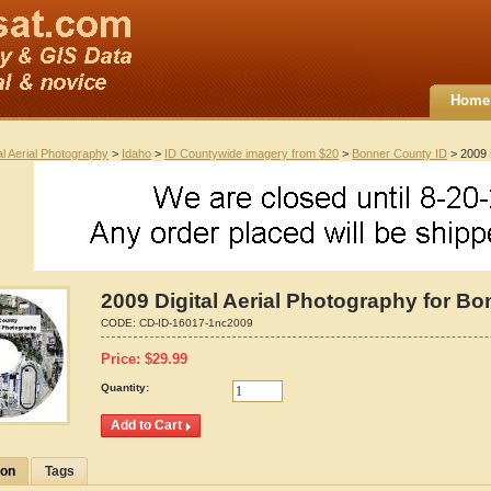
Home
al Aerial Photography
>
Idaho
>
ID Countywide imagery from $20
>
Bonner County ID
> 2009 D
2009 Digital Aerial Photography for B
CODE:
CD-ID-16017-1nc2009
Price:
$
29.99
Quantity:
ion
Tags