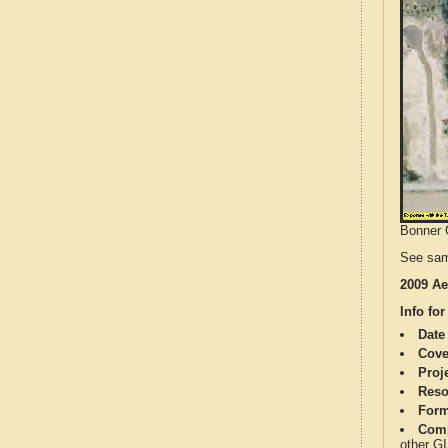
Bonner C
See sam
2009 Ae
Info for
Date
Cove
Proj
Reso
Form
Comp
other G