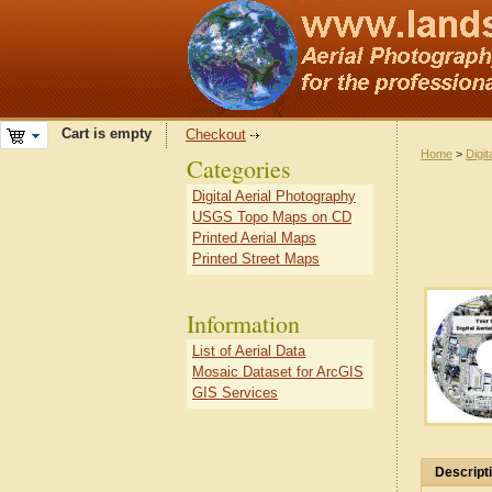
Cart is empty
Checkout
Home
>
Digit
Categories
Digital Aerial Photography
USGS Topo Maps on CD
Printed Aerial Maps
Printed Street Maps
Information
List of Aerial Data
Mosaic Dataset for ArcGIS
GIS Services
Descript