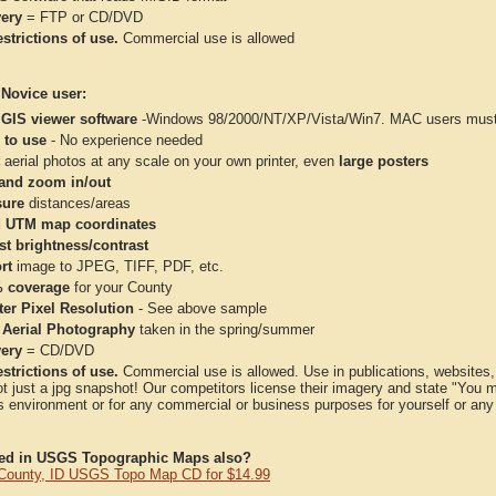
very
= FTP or CD/DVD
strictions of use.
Commercial use is allowed
 Novice user:
 GIS viewer software
-Windows 98/2000/NT/XP/Vista/Win7. MAC users must 
 to use
- No experience needed
aerial photos at any scale on your own printer, even
large posters
and zoom in/out
ure
distances/areas
 UTM map coordinates
st brightness/contrast
rt
image to JPEG, TIFF, PDF, etc.
 coverage
for your County
ter Pixel Resolution
- See above sample
 Aerial Photography
taken in the spring/summer
very
= CD/DVD
strictions of use.
Commercial use is allowed. Use in publications, websites, &
ot just a jpg snapshot! Our competitors license their imagery and state "You
 environment or for any commercial or business purposes for yourself or any t
ted in USGS Topographic Maps also?
County, ID USGS Topo Map CD for $14.99