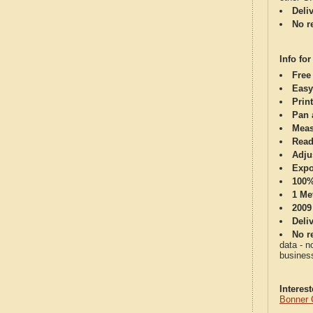
Deli
No re
Info for
Free
Easy
Print
Pan 
Meas
Read
Adju
Expo
100%
1 Me
2009
Deli
No re
data - n
business
Interes
Bonner 