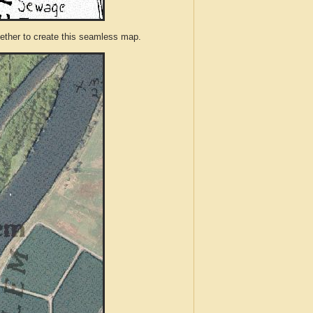
ther to create this seamless map.