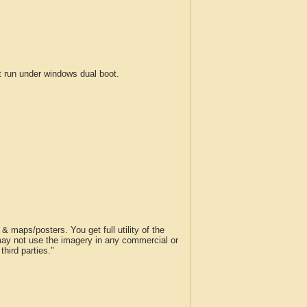
run under windows dual boot.
 maps/posters. You get full utility of the
 may not use the imagery in any commercial or
hird parties."