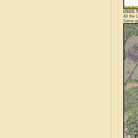
USGS T
All the
Same gr