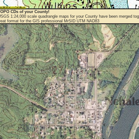
OPO CDs of your County!
 USGS 1:24,000 scale quadrangle maps for your County have been merged toge
eat format for the GIS professional MrSID UTM NAD83