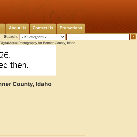
About Us
Contact Us
Promotions
Search:
igital Aerial Photography for Bonner County, Idaho
onner County, Idaho