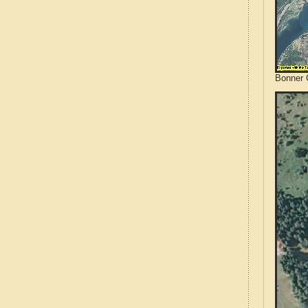
Bonner 