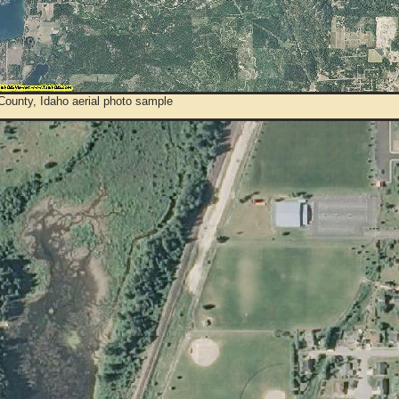
County, Idaho aerial photo sample