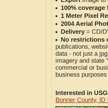
100% coverage
1 Meter Pixel R
2004 Aerial Pho
Delivery
= CD/D
No restrictions 
publications, websit
data - not just a j
imagery and state 
commercial or busi
business purposes f
Interested in US
Bonner County, ID