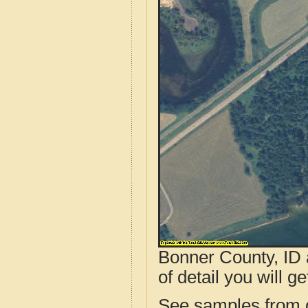
Bonner County, ID 
of detail you will ge
See samples from o