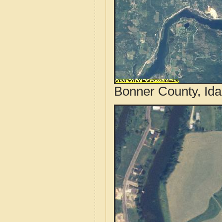
Bonner County, Ida