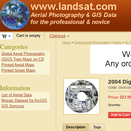
Cart is empty
Checkout
Home
>
Digital Aerial Photography
>
Idaho
>
ID 
Categories
Digital Aerial Photography
USGS Topo Maps on CD
Printed Aerial Maps
Printed Street Maps
2004 Dig
Information
CODE:
CD-ID-1
List of Aerial Data
Price:
$
23.9
Mosaic Dataset for ArcGIS
Quantity:
GIS Services
Description
Tags