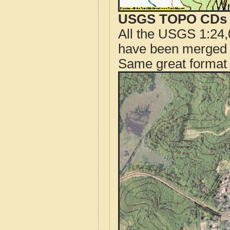
USGS TOPO CDs o
All the USGS 1:24,
have been merged t
Same great format