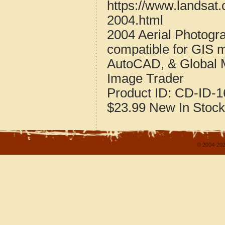
https://www.landsat
2004.html
2004 Aerial Photogr
compatible for GIS 
AutoCAD, & Global 
Image Trader
Product ID:
CD-ID-1
$23.99
New
In Stock
© 2004-202