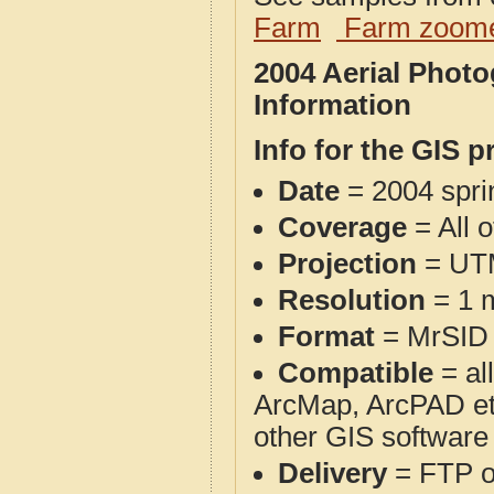
Farm
Farm zoome
2004 Aerial Phot
Information
Info for the GIS p
Date
= 2004 spr
Coverage
= All 
Projection
= UT
Resolution
= 1 m
Format
= MrSID
Compatible
= al
ArcMap, ArcPAD et
other GIS software
Delivery
= FTP 