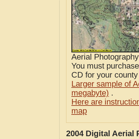
Aerial Photograph
You must purcha
CD for your county i
Larger sample of A
megabyte)
.
Here are instructi
map
2004 Digital Aeria