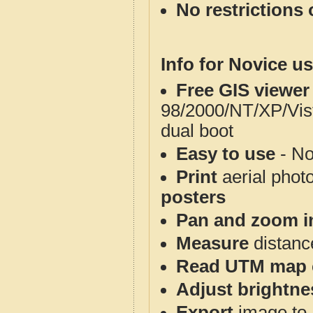
No restrictions 
Info for Novice us
Free GIS viewer
98/2000/NT/XP/Vis
dual boot
Easy to use
- No
Print
aerial phot
posters
Pan and zoom i
Measure
distanc
Read UTM map 
Adjust brightne
Export
image to 