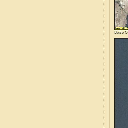
Boise Co