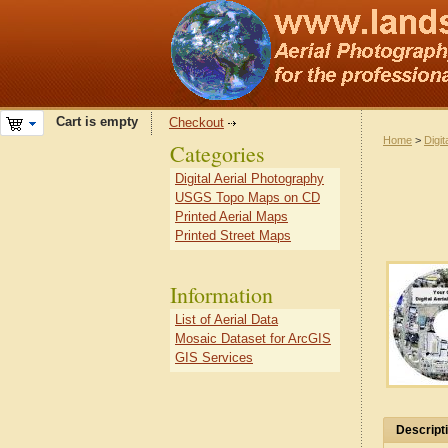
Cart is empty
Checkout
Home
>
Digit
Categories
Digital Aerial Photography
USGS Topo Maps on CD
Printed Aerial Maps
Printed Street Maps
Information
List of Aerial Data
Mosaic Dataset for ArcGIS
GIS Services
Descript