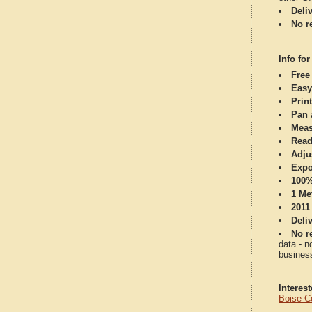
Deli
No re
Info for
Free
Easy
Print
Pan 
Meas
Read
Adju
Expo
100%
1 Me
2011
Deli
No re
data - n
business
Interes
Boise C