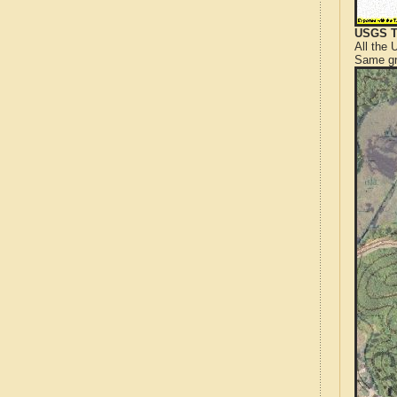
USGS T
All the
Same gr