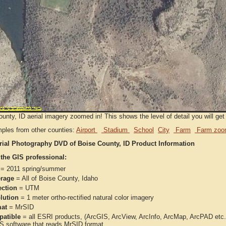
unty, ID aerial imagery zoomed in! This shows the level of detail you will get 
ples from other counties:
Airport
Stadium
School
City
Farm
Farm zoo
rial Photography DVD of Boise County, ID Product Information
 the GIS professional:
= 2011 spring/summer
rage
= All of Boise County, Idaho
ection
= UTM
lution
= 1 meter ortho-rectified natural color imagery
at
= MrSID
atible
= all ESRI products, (ArcGIS, ArcView, ArcInfo, ArcMap, ArcPAD et
IS software that reads MrSID format