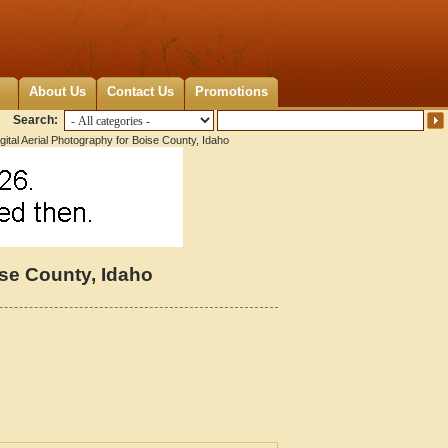
About Us
Contact Us
Promotions
Search:
gital Aerial Photography for Boise County, Idaho
ise County, Idaho