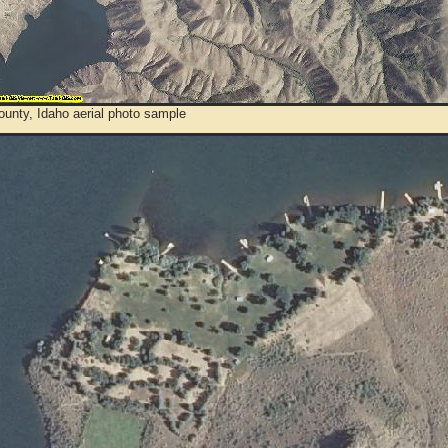
unty, Idaho aerial photo sample