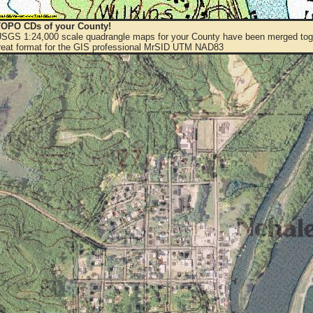
OPO CDs of your County!
 USGS 1:24,000 scale quadrangle maps for your County have been merged toge
eat format for the GIS professional MrSID UTM NAD83