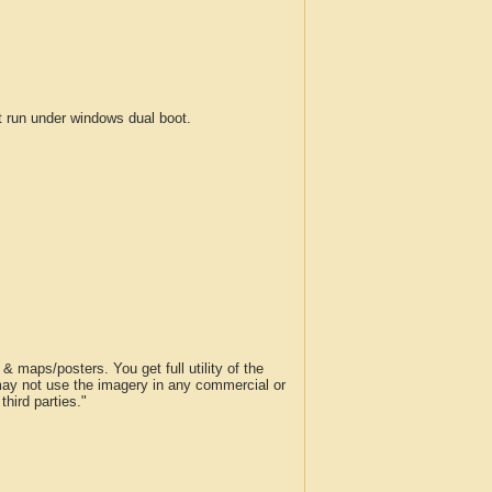
run under windows dual boot.
 maps/posters. You get full utility of the
 may not use the imagery in any commercial or
hird parties."