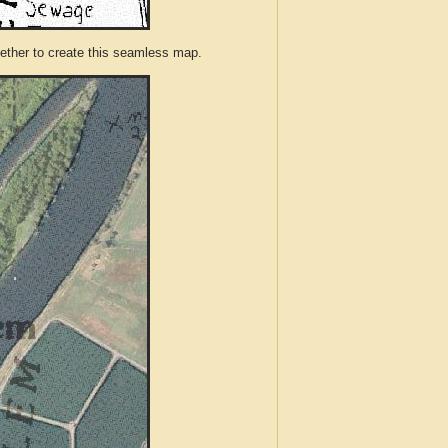
ther to create this seamless map.