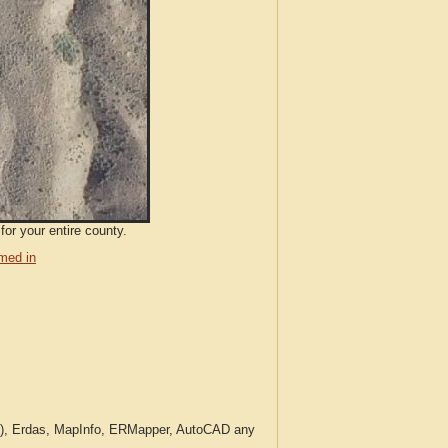
for your entire county.
med in
c.), Erdas, MapInfo, ERMapper, AutoCAD any