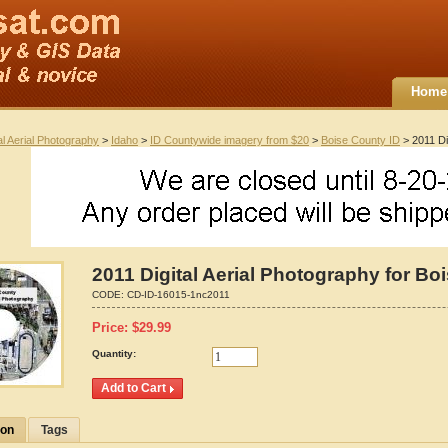
Home
al Aerial Photography
>
Idaho
>
ID Countywide imagery from $20
>
Boise County ID
> 2011 Di
2011 Digital Aerial Photography for Bo
CODE:
CD-ID-16015-1nc2011
Price:
$
29.99
Quantity:
ion
Tags