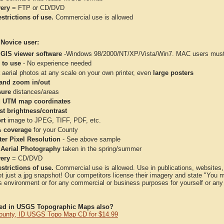
very
= FTP or CD/DVD
strictions of use.
Commercial use is allowed
 Novice user:
 GIS viewer software
-Windows 98/2000/NT/XP/Vista/Win7. MAC users must 
 to use
- No experience needed
aerial photos at any scale on your own printer, even
large posters
and zoom in/out
ure
distances/areas
 UTM map coordinates
st brightness/contrast
rt
image to JPEG, TIFF, PDF, etc.
 coverage
for your County
ter Pixel Resolution
- See above sample
 Aerial Photography
taken in the spring/summer
very
= CD/DVD
strictions of use.
Commercial use is allowed. Use in publications, websites, &
ot just a jpg snapshot! Our competitors license their imagery and state "You
 environment or for any commercial or business purposes for yourself or any t
ted in USGS Topographic Maps also?
ounty, ID USGS Topo Map CD for $14.99