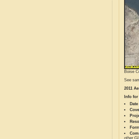
Boise Co
See sam
2011 Ae
Info for
Date
Cove
Proj
Reso
Form
Comp
other G