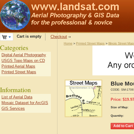
Cart is empty
Checkout
Home
>
Printed Street Maps
>
Illinois Street Ma
Categories
Digital Aerial Photography
USGS Topo Maps on CD
Printed Aerial Maps
Printed Street Maps
Blue Mou
Information
CODE:
SM-1706
List of Aerial Data
Price:
$
19.9
Mosaic Dataset for ArcGIS
Size of Map:
GIS Services
Quantity: