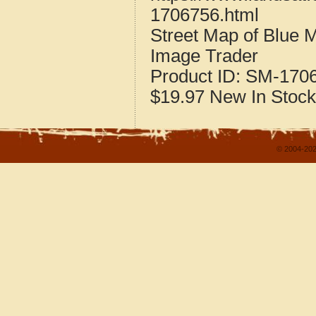
1706756.html
Street Map of Blue M
Image Trader
Product ID:
SM-170
$19.97
New
In Stock
© 2004-202