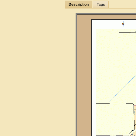
Description
Tags