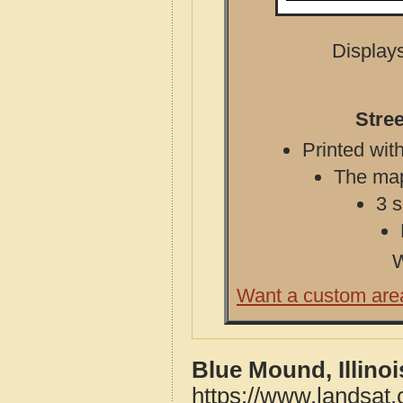
Displays
Stree
Printed with
The map 
3 s
W
Want a custom are
Blue Mound, Illino
https://www.landsat.