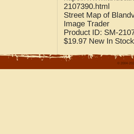
2107390.html
Street Map of Bland
Image Trader
Product ID:
SM-210
$19.97
New
In Stock
© 2004-202