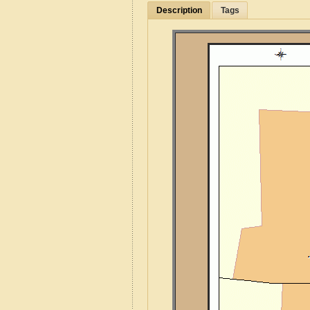
Description
Tags