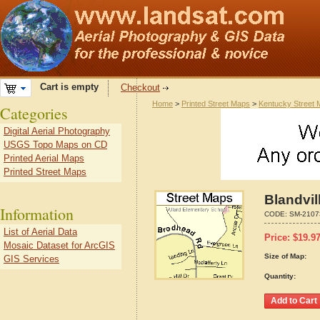
Cart is empty
Checkout
Home
>
Printed Street Maps
>
Kentucky Street
Categories
Digital Aerial Photography
USGS Topo Maps on CD
Printed Aerial Maps
Printed Street Maps
Blandvil
Information
CODE:
SM-2107
List of Aerial Data
Price:
$
19.9
Mosaic Dataset for ArcGIS
Size of Map:
GIS Services
Quantity: