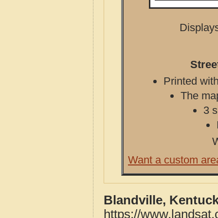
Displays
Stree
Printed with
The map 
3 s
W
Want a custom are
Blandville, Kentuc
https://www.landsat.