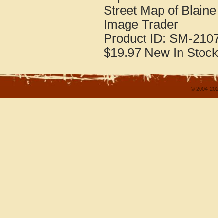
Street Map of Blain
Image Trader
Product ID:
SM-210
$19.97
New
In Stock
© 2004-202