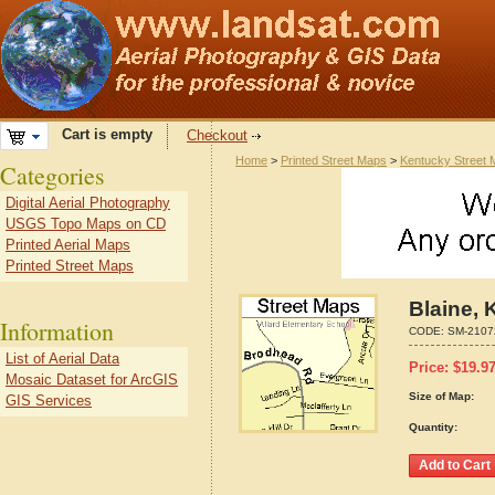
Cart is empty
Checkout
Home
>
Printed Street Maps
>
Kentucky Street
Categories
Digital Aerial Photography
USGS Topo Maps on CD
Printed Aerial Maps
Printed Street Maps
Blaine, 
Information
CODE:
SM-2107
List of Aerial Data
Price:
$
19.9
Mosaic Dataset for ArcGIS
Size of Map:
GIS Services
Quantity: