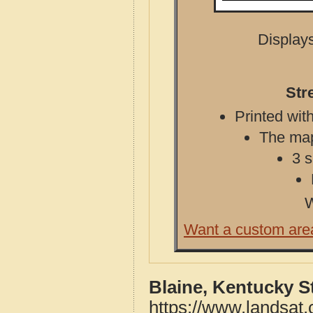
Displays
Str
Printed with
The map 
3 s
W
Want a custom are
Blaine, Kentucky S
https://www.landsat