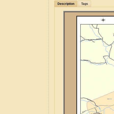
Description
Tags