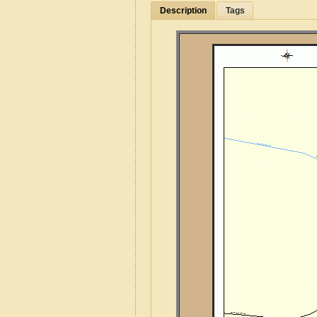
Description
Tags