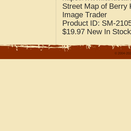
Street Map of Berry
Image Trader
Product ID:
SM-210
$19.97
New
In Stock
© 2004-202