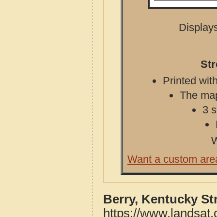
Displays
Str
Printed with
The map 
3 s
W
Want a custom are
Berry, Kentucky St
https://www.landsat