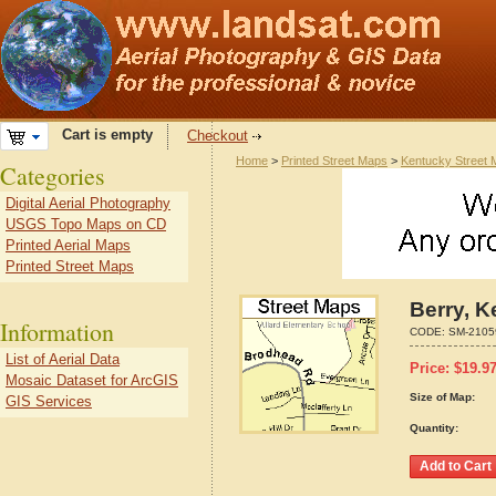
Cart is empty
Checkout
Home
>
Printed Street Maps
>
Kentucky Street
Categories
Digital Aerial Photography
USGS Topo Maps on CD
Printed Aerial Maps
Printed Street Maps
Berry, 
Information
CODE:
SM-2105
List of Aerial Data
Price:
$
19.9
Mosaic Dataset for ArcGIS
Size of Map:
GIS Services
Quantity: