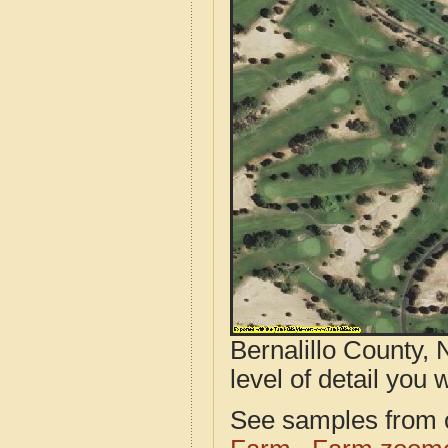
Bernalillo County,
level of detail you w
See samples from o