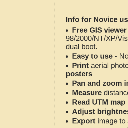
Info for Novice us
Free GIS viewer
98/2000/NT/XP/Vis
dual boot.
Easy to use
- No
Print
aerial phot
posters
Pan and zoom i
Measure
distanc
Read UTM map 
Adjust brightne
Export
image to 