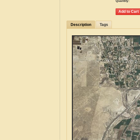
Quantity:
Description
Tags