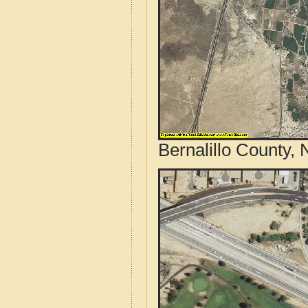
Bernalillo County,