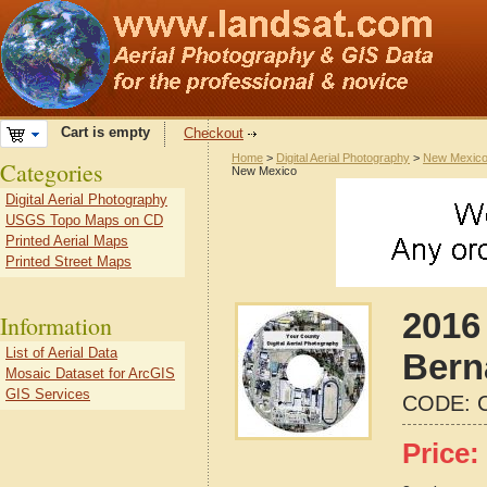
Cart is empty
Checkout
Home
>
Digital Aerial Photography
>
New Mexic
Categories
New Mexico
Digital Aerial Photography
USGS Topo Maps on CD
Printed Aerial Maps
Printed Street Maps
2016 
Information
List of Aerial Data
Bern
Mosaic Dataset for ArcGIS
GIS Services
CODE:
Price: