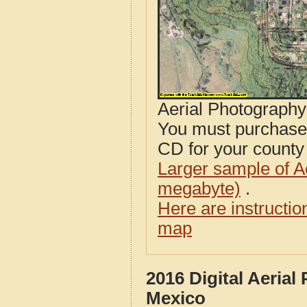
Aerial Photograph
You must purcha
CD for your county i
Larger sample of A
megabyte)
.
Here are instructi
map
2016 Digital Aerial
Mexico