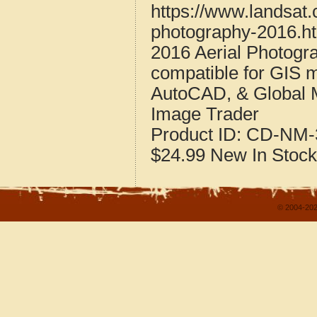
https://www.landsat.
photography-2016.h
2016 Aerial Photogr
compatible for GIS 
AutoCAD, & Global 
Image Trader
Product ID:
CD-NM-
$24.99
New
In Stock
© 2004-202