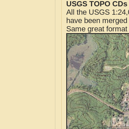
USGS TOPO CDs o
All the USGS 1:24,
have been merged t
Same great format