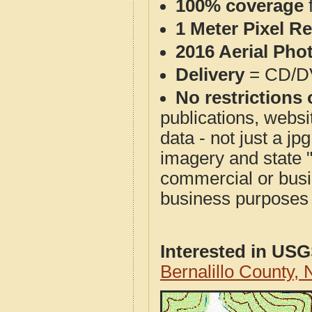
100% coverage
1 Meter Pixel R
2016 Aerial Pho
Delivery
= CD/D
No restrictions 
publications, websit
data - not just a j
imagery and state 
commercial or busi
business purposes f
Interested in US
Bernalillo County