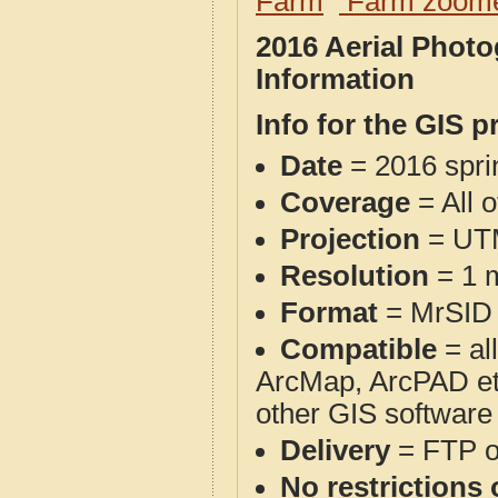
Farm
Farm zoome
2016 Aerial Photo
Information
Info for the GIS p
Date
= 2016 spr
Coverage
= All 
Projection
= UT
Resolution
= 1 m
Format
= MrSID
Compatible
= al
ArcMap, ArcPAD et
other GIS software
Delivery
= FTP 
No restrictions 