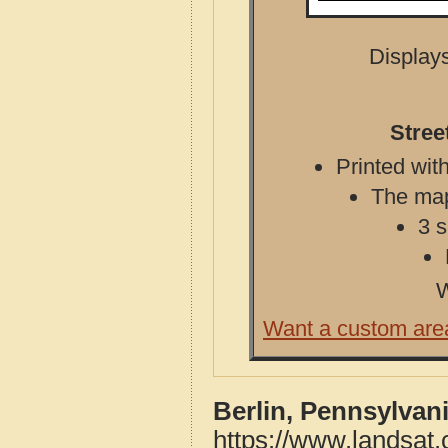
Displays
Stree
Printed with
The map 
3 s
W
Want a custom are
Berlin, Pennsylvan
https://www.landsat.