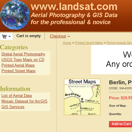
Cart is empty
Checkout
Home
>
Printed Street Maps
>
Pennsylvania Str
Categories
Digital Aerial Photography
USGS Topo Maps on CD
Printed Aerial Maps
Printed Street Maps
Berlin, 
Information
CODE:
SM-4205
List of Aerial Data
Price:
$
19.9
Mosaic Dataset for ArcGIS
Size of Map:
GIS Services
Quantity: