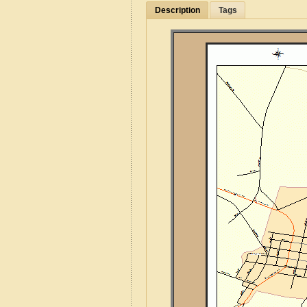
Description
Tags