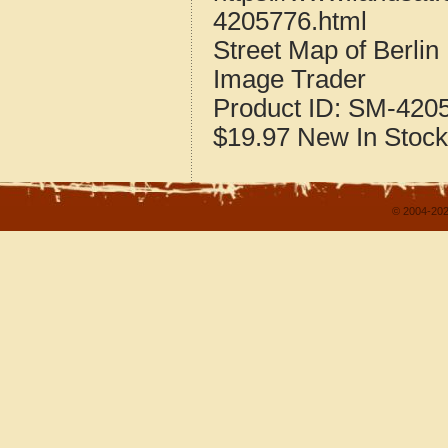
4205776.html
Street Map of Berli
Image Trader
Product ID:
SM-420
$19.97
New
In Stock
© 2004-202