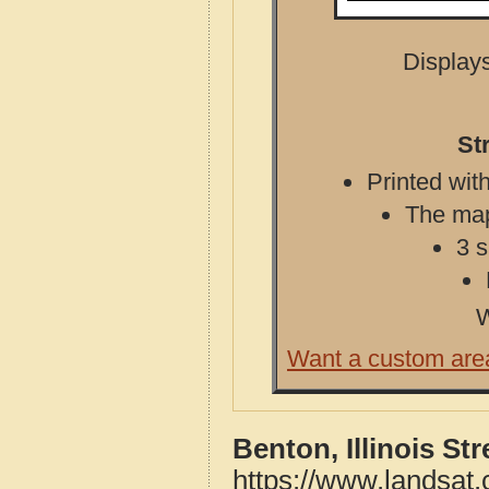
Displays
St
Printed with
The map 
3 s
W
Want a custom are
Benton, Illinois St
https://www.landsat.