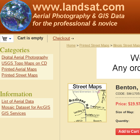
Cart is empty
Checkout
Home
>
Printed Street Maps
>
Illinois Street Ma
Categories
Digital Aerial Photography
USGS Topo Maps on CD
Printed Aerial Maps
Printed Street Maps
Benton, 
Information
CODE:
SM-1705
List of Aerial Data
Price:
$
19.9
Mosaic Dataset for ArcGIS
Size of Map:
GIS Services
Quantity: