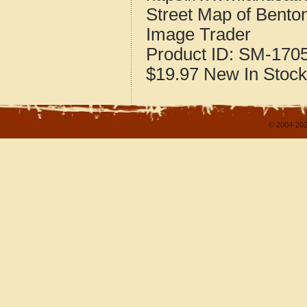
Street Map of Benton
Image Trader
Product ID:
SM-170
$19.97
New
In Stock
© 2004-202