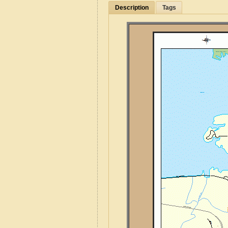
Description
Tags