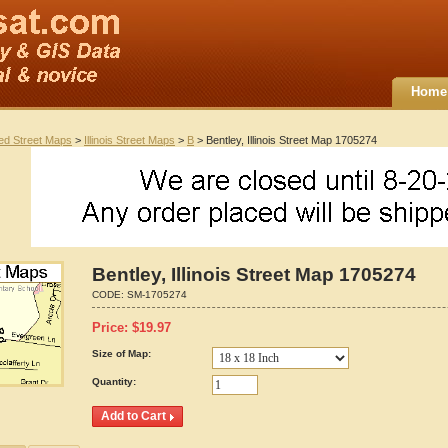
Home
ted Street Maps
>
Illinois Street Maps
>
B
> Bentley, Illinois Street Map 1705274
Bentley, Illinois Street Map 1705274
CODE:
SM-1705274
Price:
$
19.97
Size of Map:
Quantity: