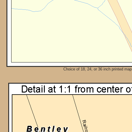
Choice of 18, 24, or 36 inch printed map