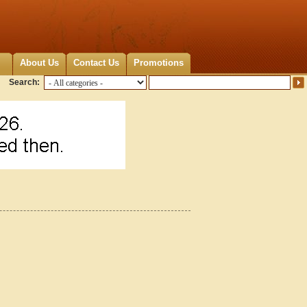
About Us
Contact Us
Promotions
Search: